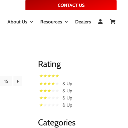
CONTACT US
About Us
Resources
Dealers
Rating
15
& Up
& Up
& Up
& Up
Categories