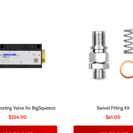
rating Valve for BigSqueeze
Swivel Fitting Kit
$
254.00
$
61.00