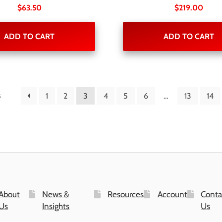
$
63.50
$
219.00
ADD TO CART
ADD TO CART
s
1
2
3
4
5
6
…
13
14
About
News &
Resources
Account
Conta
Us
Insights
Us