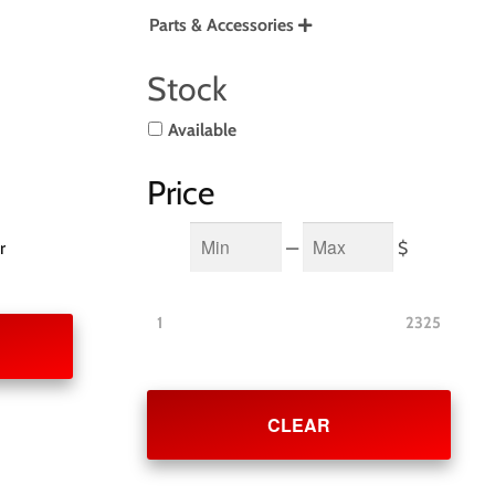
Parts & Accessories

Stock
Available
Price
Min
Max
—
$
r
1
2325
CLEAR