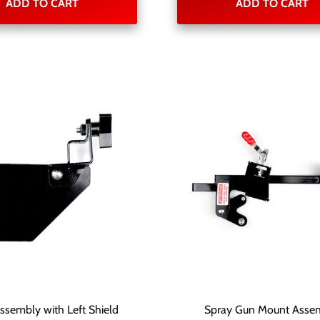
ADD TO CART
ADD TO CART
Assembly with Left Shield
Spray Gun Mount Asse