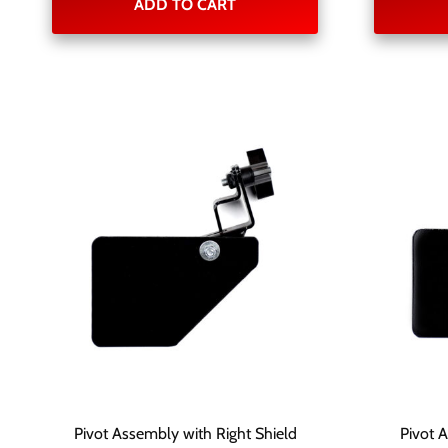
ADD TO CART
Pivot Assembly with Right Shield
Pivot 