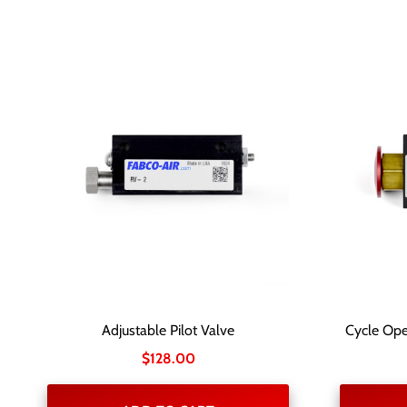
Adjustable Pilot Valve
Cycle Ope
$
128.00