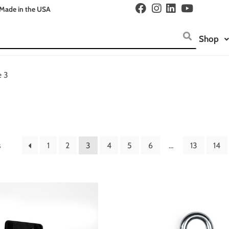
Made in the USA
Shop
e 3
s
1
2
3
4
5
6
…
13
14