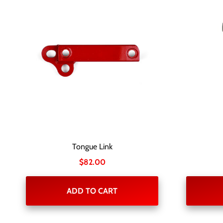
Tongue Link
$
82.00
ADD TO CART