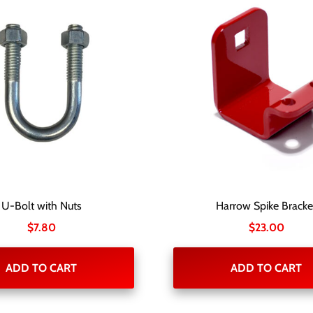
U-Bolt with Nuts
Harrow Spike Bracke
$
7.80
$
23.00
ADD TO CART
ADD TO CART