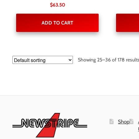
$
63.50
ADD TO CART
Showing 25–36 of 178 result
Shop