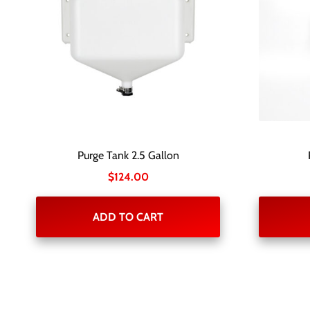
Purge Tank 2.5 Gallon
$
124.00
ADD TO CART