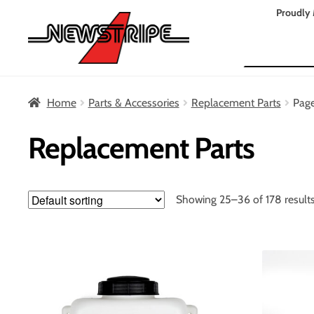
Skip
Skip
Proudly 
to
to
Search
navigation
content
Home
Parts & Accessories
Replacement Parts
Pag
Replacement Parts
Showing 25–36 of 178 result