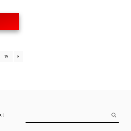
15
Search
ct