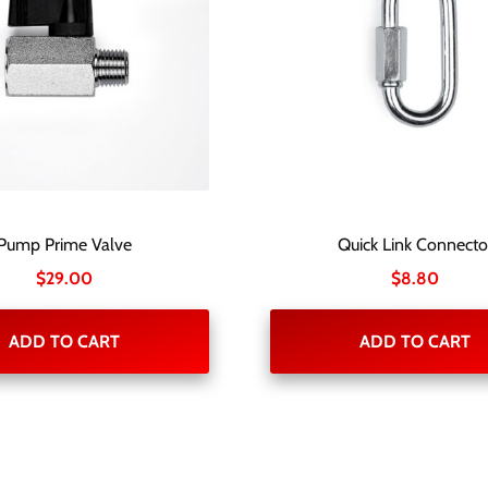
Pump Prime Valve
Quick Link Connecto
$
29.00
$
8.80
ADD TO CART
ADD TO CART