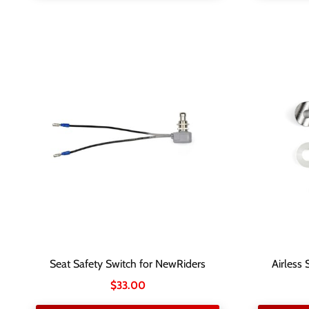
Seat Safety Switch for NewRiders
Airless 
$
33.00