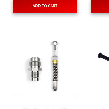
ADD TO CART