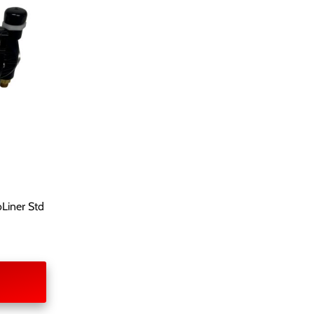
Liner Std