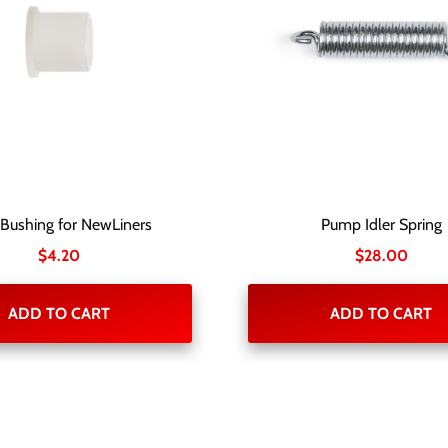
 Bushing for NewLiners
Pump Idler Spring
$
4.20
$
28.00
ADD TO CART
ADD TO CART