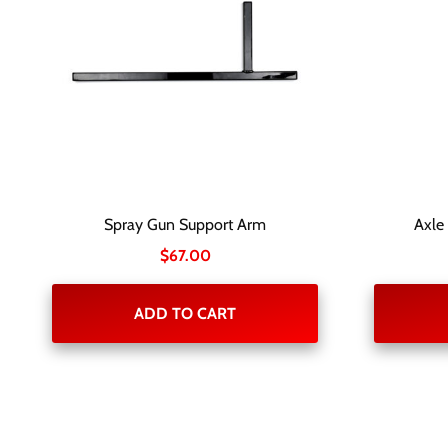
Spray Gun Support Arm
Axle
$
67.00
ADD TO CART