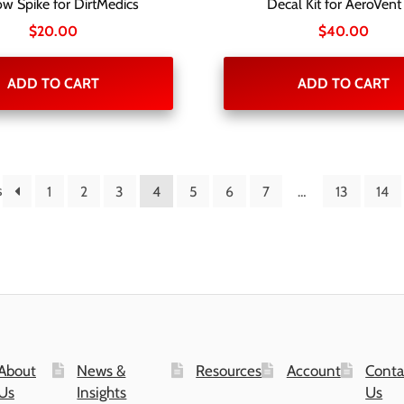
w Spike for DirtMedics
Decal Kit for AeroVent
$
20.00
$
40.00
ADD TO CART
ADD TO CART
s
1
2
3
4
5
6
7
…
13
14
About
News &
Resources
Account
Conta
Us
Insights
Us