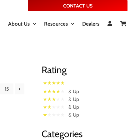
CONTACT US
About Us
Resources
Dealers
Rating
15
& Up
& Up
& Up
& Up
Categories