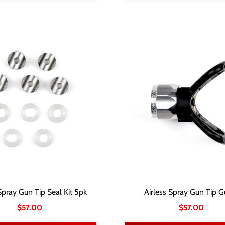
Spray Gun Tip Seal Kit 5pk
Airless Spray Gun Tip G
$
57.00
$
57.00