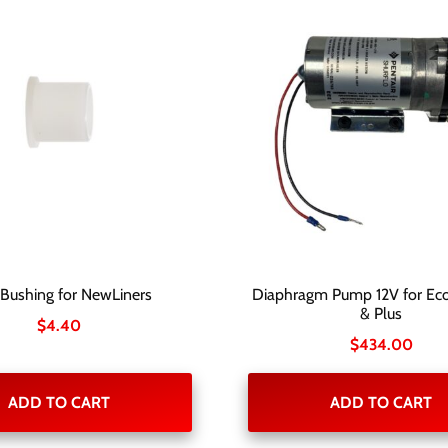
 Bushing for NewLiners
Diaphragm Pump 12V for Eco
& Plus
$
4.40
$
434.00
ADD TO CART
ADD TO CART