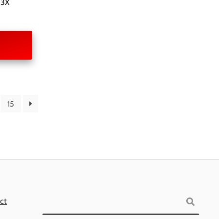
 3X
15
Search
ct