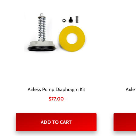
Airless Pump Diaphragm Kit
Axle
$
77.00
ADD TO CART