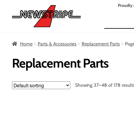
Skip
Skip
Proudly 
to
to
Search
navigation
content
Home
Parts & Accessories
Replacement Parts
Pag
Replacement Parts
Showing 37–48 of 178 result