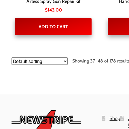
Airless Spray Gun Repair Kit
Harro
$
143.00
ADD TO CART
Showing 37–48 of 178 result
Shop