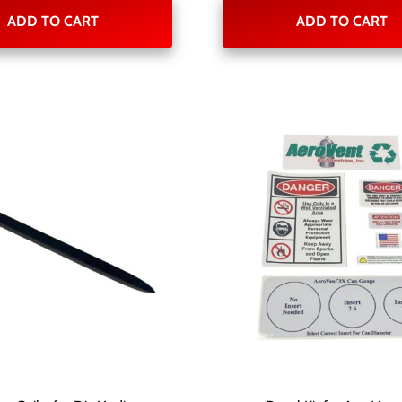
ADD TO CART
ADD TO CART