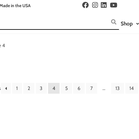
Made in the USA
Shop
e 4
s
1
2
3
4
5
6
7
…
13
14