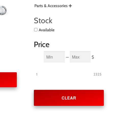
Parts & Accessories

Stock
Available
Price
Min
Max
—
$
1
2325
CLEAR