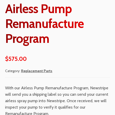
Airless Pump
Remanufacture
Program
$
575.00
Category:
Replacement Parts
With our Airless Pump Remanufacture Program, Newstripe
will send you a shipping label so you can send your current
airless spray pump into Newstripe. Once received, we will
inspect your pump to verify it qualifies for our
Remanufacture Program.