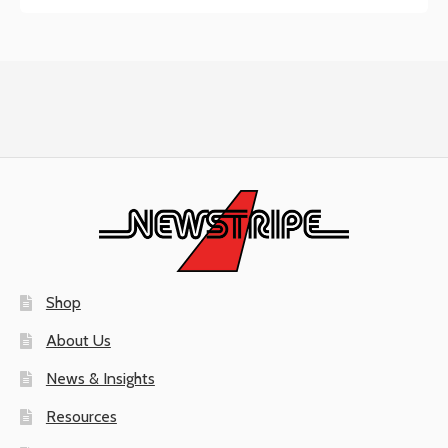
Shop
About Us
News & Insights
Resources