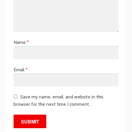
Name
*
Email
*
Save my name, email, and website in this
browser for the next time I comment.