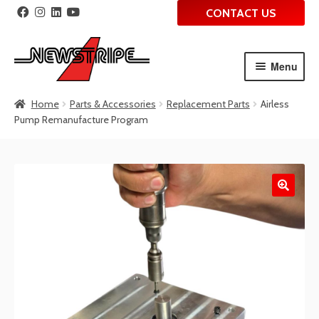
CONTACT US
Menu
Skip
Skip
Home
Parts & Accessories
Replacement Parts
Airless
to
to
Pump Remanufacture Program
navigation
content
🔍