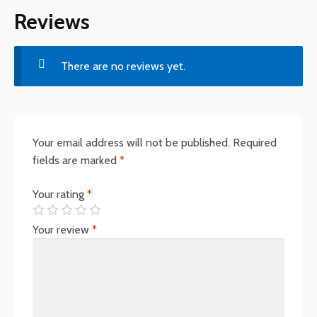
Reviews
There are no reviews yet.
Your email address will not be published.
Required
fields are marked
*
Your rating
*
Your review
*