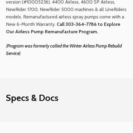
version (#10005236), 4400 Airless, 4600 SP Airless,
NewRider 1700, NewRider 5000 machines & all LineRiders
models. Remanufactured airless spray pumps come with a
New 6-Month Warranty.
Call 303-364-7786 to Explore
Our Airless Pump Remanufacture Program.
(
Program was formerly called the Winter
Airless Pump Rebuild
Service)
Specs & Docs