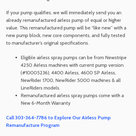
If your pump qualifies, we will immediately send you an
already remanufactured airless pump of equal or higher
value. This remanufactured pump will be “like new” with a
new pump block, new core components, and fully tested
to manufacturer’s original specifications.
Eligible airless spray pumps can be from Newstripe
4250 Airless machines with current pump version
(#10005236), 4400 Airless, 4600 SP Airless,
NewRider 1700, NewRider 5000 machines & all
LineRiders models.
Remanufactured airless spray pumps come with a
New 6-Month Warranty
Call 303-364-7786 to Explore Our Airless Pump
Remanufacture Program