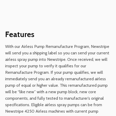
Features
With our Airless Pump Remanufacture Program, Newstripe
will send you a shipping label so you can send your current
airless spray pump into Newstripe. Once received, we will
inspect your pump to verify it qualifies for our
Remanufacture Program. If your pump qualifies, we will
immediately send you an already remanufactured airless
pump of equal or higher value. This remanufactured pump
will be “like new” with a new pump block, new core
components, and fully tested to manufacturer’s original
specifications. Eligible airless spray pumps can be from
Newstripe 4250 Airless machines with current pump