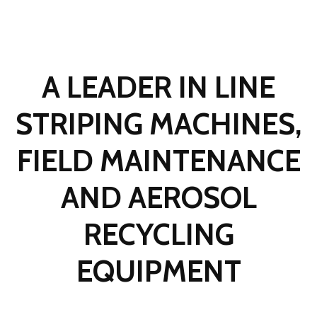
A LEADER IN LINE
STRIPING MACHINES,
FIELD MAINTENANCE
AND AEROSOL
RECYCLING
EQUIPMENT