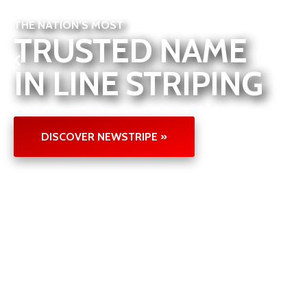
THE NATION’S MOST
TRUSTED NAME
IN LINE STRIPING
DISCOVER NEWSTRIPE »