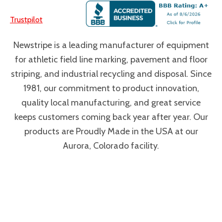
Trustpilot
Newstripe is a leading manufacturer of equipment
for athletic field line marking, pavement and floor
striping, and industrial recycling and disposal. Since
1981, our commitment to product innovation,
quality local manufacturing, and great service
keeps customers coming back year after year. Our
products are Proudly Made in the USA at our
Aurora, Colorado facility.