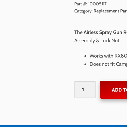
Part #:
10005117
Category:
Replacement Par
The
Airless Spray Gun R
Assembly & Lock Nut.
Works with RX80
Does not fit Cam
Airless
ADD T
Spray
Gun
Repair
Kit
quantity