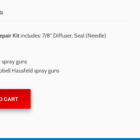
ts
epair Kit
includes: 7/8″ Diffuser, Seal (Needle)
 spray guns
pbell Hausfeld spray guns
O CART