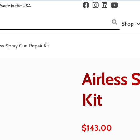
Made in the USA
Shop
ess Spray Gun Repair Kit
Airless 
Kit
$
143.00