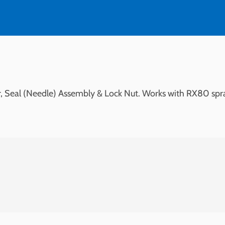
ser, Seal (Needle) Assembly & Lock Nut. Works with RX80 spr