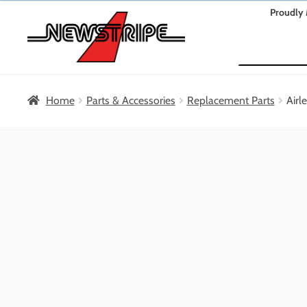
Skip
Skip
Proudly 
to
to
Search
navigation
content
Home
Parts & Accessories
Replacement Parts
Airl