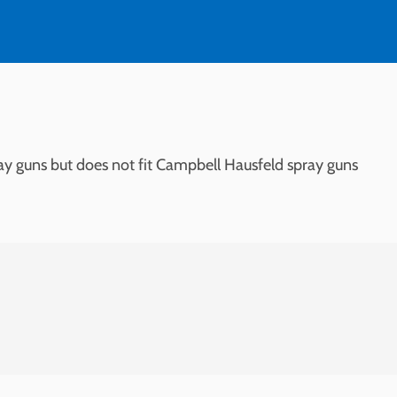
ay guns but does not fit Campbell Hausfeld spray guns