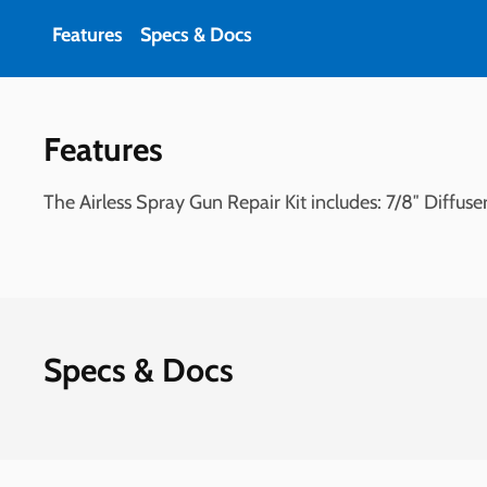
Features
Specs & Docs
Features
The Airless Spray Gun Repair Kit includes: 7/8″ Diffu
Specs & Docs