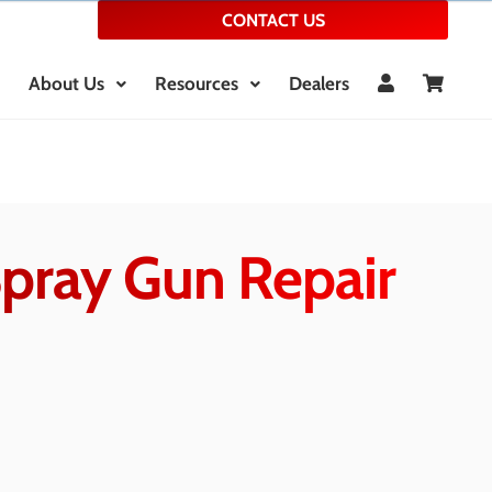
CONTACT US
About Us
Resources
Dealers
Spray Gun Repair