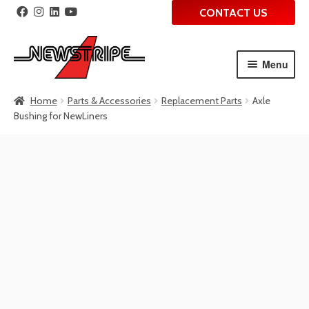
CONTACT US
Menu
Skip
Skip
Home
Parts & Accessories
Replacement Parts
Axle
to
to
Bushing for NewLiners
navigation
content