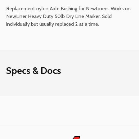
Replacement nylon Axle Bushing for NewLiners. Works on
NewLiner Heavy Duty 50lb Dry Line Marker. Sold
individually but usually replaced 2 at a time.
Specs & Docs