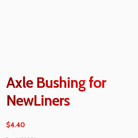
Axle Bushing for
NewLiners
$
4.40