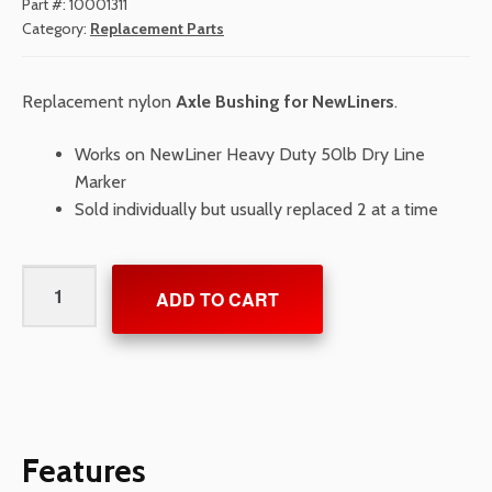
Part #:
10001311
Category:
Replacement Parts
Replacement nylon
Axle Bushing for NewLiners
.
Works on NewLiner Heavy Duty 50lb Dry Line
Marker
Sold individually but usually replaced 2 at a time
Axle
ADD TO CART
Bushing
for
NewLiners
quantity
Features