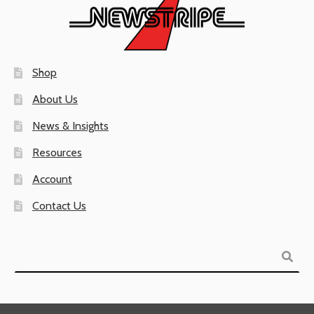
Shop
About Us
News & Insights
Resources
Account
Contact Us
Search