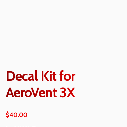
Decal Kit for
AeroVent 3X
$
40.00