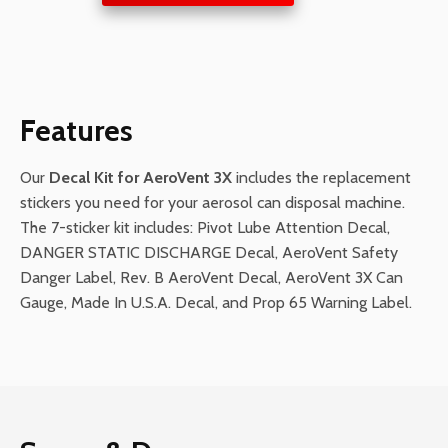
for
AeroVent
3X
quantity
Features
Our
Decal Kit for AeroVent 3X
includes the replacement
stickers you need for your aerosol can disposal machine.
The 7-sticker kit includes: Pivot Lube Attention Decal,
DANGER STATIC DISCHARGE Decal, AeroVent Safety
Danger Label, Rev. B AeroVent Decal, AeroVent 3X Can
Gauge, Made In U.S.A. Decal, and Prop 65 Warning Label.