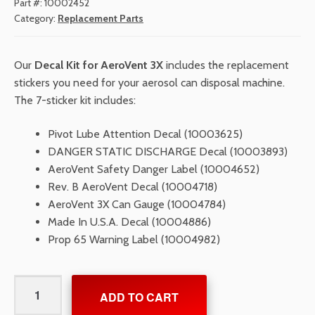
Part #:
10002452
Category:
Replacement Parts
Our
Decal Kit for AeroVent 3X
includes the replacement
stickers you need for your aerosol can disposal machine.
The 7-sticker kit includes:
Pivot Lube Attention Decal (10003625)
DANGER STATIC DISCHARGE Decal (10003893)
AeroVent Safety Danger Label (10004652)
Rev. B AeroVent Decal (10004718)
AeroVent 3X Can Gauge (10004784)
Made In U.S.A. Decal (10004886)
Prop 65 Warning Label (10004982)
Decal
ADD TO CART
Kit