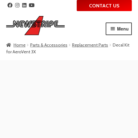
CONTACT US
Menu
Skip
Skip
Home
Parts & Accessories
Replacement Parts
Decal Kit
to
to
for AeroVent 3X
navigation
content