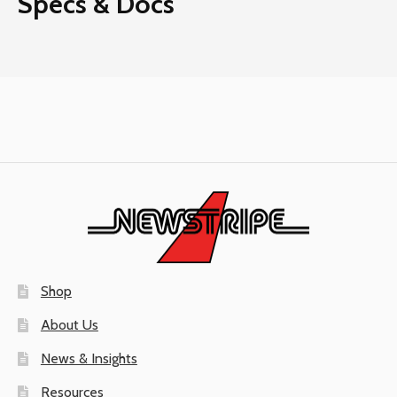
Specs & Docs
Shop
About Us
News & Insights
Resources