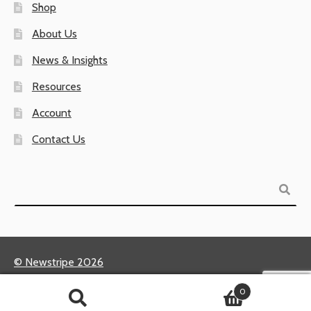
Shop
About Us
News & Insights
Resources
Account
Contact Us
Search
© Newstripe 2026
Returns & Warranties
0
Terms of Use / Privacy Policy
Search