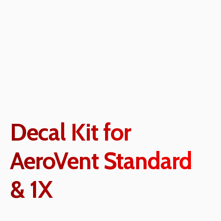
Decal Kit for
AeroVent Standard
& 1X