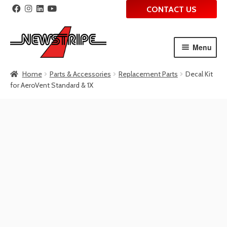
CONTACT US
Menu
Skip
Skip
Home
Parts & Accessories
Replacement Parts
Decal Kit
to
to
for AeroVent Standard & 1X
navigation
content