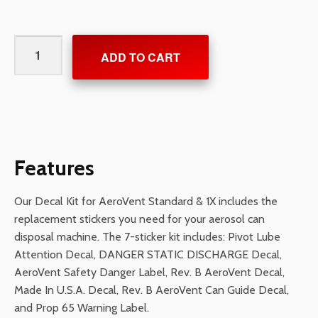
Decal
ADD TO CART
Kit
for
AeroVent
Standard
&
1X
Features
quantity
Our Decal Kit for AeroVent Standard & 1X includes the
replacement stickers you need for your aerosol can
disposal machine. The 7-sticker kit includes: Pivot Lube
Attention Decal, DANGER STATIC DISCHARGE Decal,
AeroVent Safety Danger Label, Rev. B AeroVent Decal,
Made In U.S.A. Decal, Rev. B AeroVent Can Guide Decal,
and Prop 65 Warning Label.