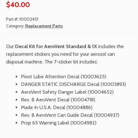
$
40.00
Part #:
10002451
Category:
Replacement Parts
Our
Decal Kit for AeroVent Standard & 1X
includes the
replacement stickers you need for your aerosol can
disposal machine. The 7-sticker kit includes:
Pivot Lube Attention Decal (10003625)
DANGER STATIC DISCHARGE Decal (10003893)
AeroVent Safety Danger Label (10004652)
Rev. B AeroVent Decal (10004718)
Made In U.S.A. Decal (10004886)
Rev. B AeroVent Can Guide Decal (10004937)
Prop 65 Warning Label (10004982)