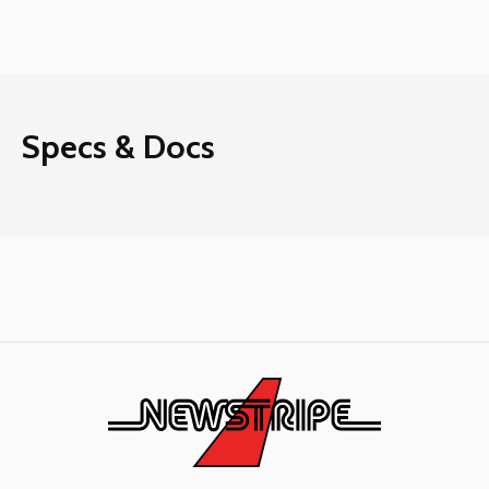
Specs & Docs