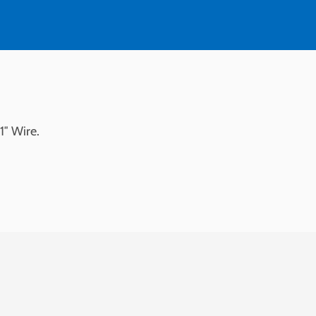
1″ Wire.