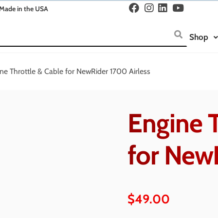
Made in the USA
Shop
ne Throttle & Cable for NewRider 1700 Airless
Engine T
for New
$
49.00