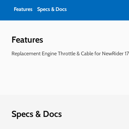
Features
Specs & Docs
Features
Replacement Engine Throttle & Cable for NewRider 1700
Specs & Docs