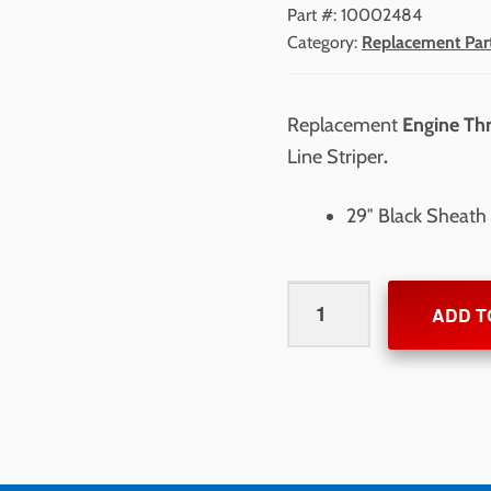
Part #:
10002484
Category:
Replacement Par
Replacement
Engine Thr
Line Striper
.
29″ Black Sheath 
Engine
ADD T
Throttle
&
Cable
for
NewRider
1700