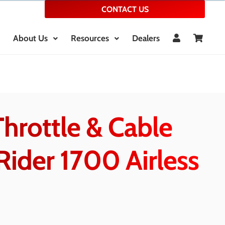
CONTACT US
About Us
Resources
Dealers
hrottle & Cable
Rider 1700 Airless