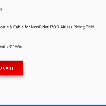
ts
ottle & Cable for NewRider 1700 Airless
Riding Field
with 31″ Wire
O CART