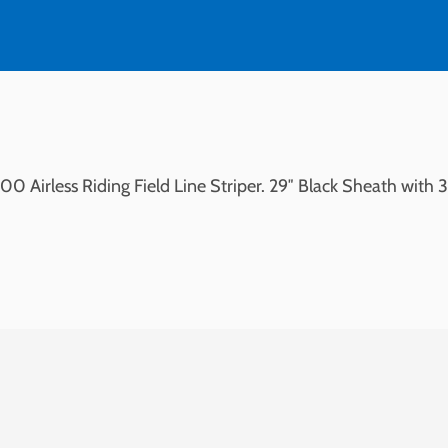
Airless
quantity
 Airless Riding Field Line Striper. 29″ Black Sheath with 3