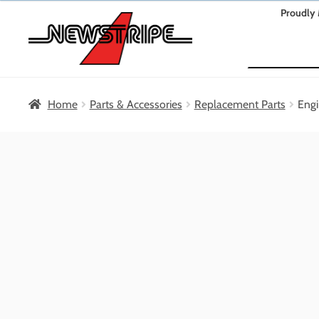
Skip
Skip
Proudly 
to
to
Search
navigation
content
Home
Parts & Accessories
Replacement Parts
Engi