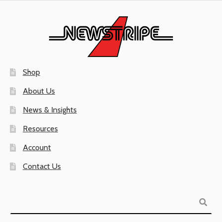
Shop
About Us
News & Insights
Resources
Account
Contact Us
Search