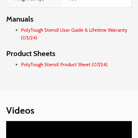
Manuals
PolyTough Stencil User Guide & Lifetime Warranty
(05/24)
Product Sheets
PolyTough Stencil Product Sheet (07/24)
Videos