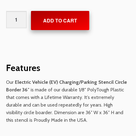
Electric
ADD TO CART
Vehicle
(EV)
Charging/Parking
Stencil
Circle
Border
Features
36"
quantity
Our
Electric Vehicle (EV) Charging/Parking Stencil Circle
Border 36″
is made of our durable 1/8″ PolyTough Plastic
that comes with a Lifetime Warranty. It’s extrremely
durable and can be used repeatedly for years. High
visibility circle boarder. Dimension are 36″ W x 36″ H and
this stencil is Proudly Made in the USA.