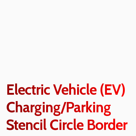
Electric Vehicle (EV)
Charging/Parking
Stencil Circle Border