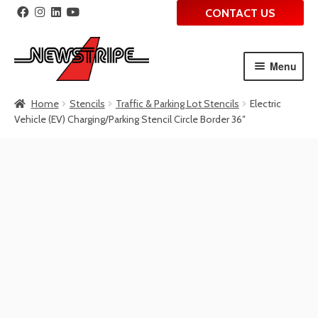
CONTACT US
Menu
Skip
Skip
Home
Stencils
Traffic & Parking Lot Stencils
Electric
to
to
Vehicle (EV) Charging/Parking Stencil Circle Border 36″
navigation
content