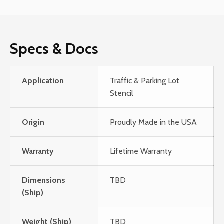
Specs & Docs
Application
Traffic & Parking Lot
Stencil
Origin
Proudly Made in the USA
Warranty
Lifetime Warranty
Dimensions
TBD
(Ship)
Weight (Ship)
TBD