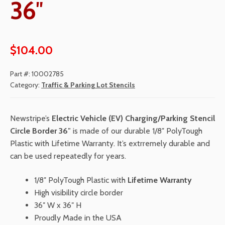
36″
$
104.00
Part #:
10002785
Category:
Traffic & Parking Lot Stencils
Newstripe’s
Electric Vehicle (EV) Charging/Parking Stencil
Circle Border 36″
is made of our durable 1/8″ PolyTough
Plastic with Lifetime Warranty. It’s extrremely durable and
can be used repeatedly for years.
1/8″ PolyTough Plastic with
Lifetime Warranty
High visibility circle border
36″ W x 36″ H
Proudly Made in the USA