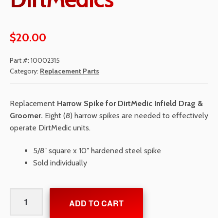
$
20.00
Part #:
10002315
Category:
Replacement Parts
Replacement
Harrow Spike for DirtMedic Infield Drag &
Groomer.
Eight (8) harrow spikes are needed to effectively
operate DirtMedic units.
5/8″ square x 10″ hardened steel spike
Sold individually
Harrow
ADD TO CART
Spike
for