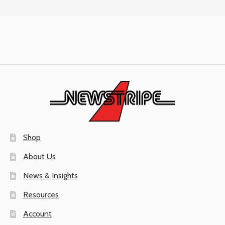
Shop
About Us
News & Insights
Resources
Account