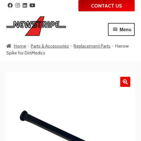
CONTACT US
Menu
Skip
Skip
Home
Parts & Accessories
Replacement Parts
Harrow
to
to
Spike for DirtMedics
navigation
content
🔍