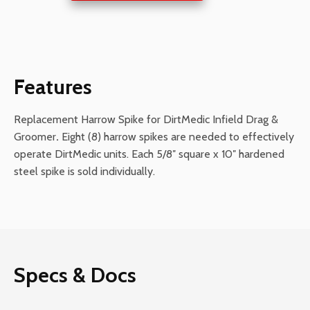
DirtMedics
quantity
Features
Replacement Harrow Spike for DirtMedic Infield Drag &
Groomer
.
Eight (8) harrow spikes are needed to effectively
operate DirtMedic units. Each 5/8″ square x 10″ hardened
steel spike is sold individually.
Specs & Docs