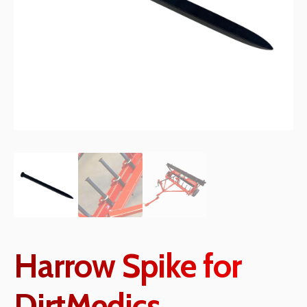
Harrow Spike for
DirtMedics