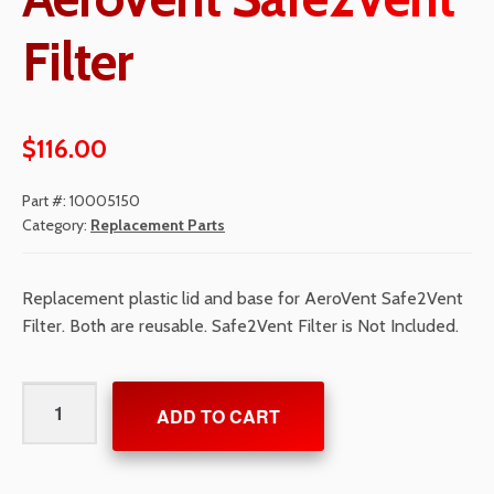
Filter
$
116.00
Part #:
10005150
Category:
Replacement Parts
Replacement plastic lid and base for AeroVent Safe2Vent
Filter. Both are reusable. Safe2Vent Filter is Not Included.
Lid/Base
ADD TO CART
Kit
for
AeroVent