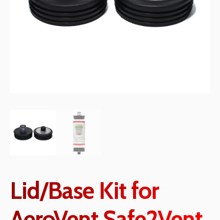
Lid/Base Kit for
AeroVent Safe2Vent