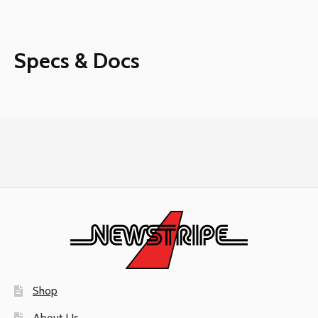
Safe2Vent
Filter
quantity
Specs & Docs
Shop
About Us