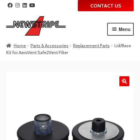
CONTACT US
Menu
Skip
Skip
Home
Parts & Accessories
Replacement Parts
Lid/Base
to
to
Kit for AeroVent Safe2Vent Filter
navigation
content
🔍