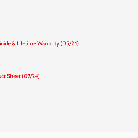
Guide & Lifetime Warranty (05/24)
uct Sheet (07/24)