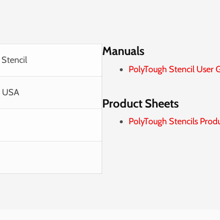
Manuals
 Stencil
PolyTough Stencil User 
e USA
Product Sheets
PolyTough Stencils Prod