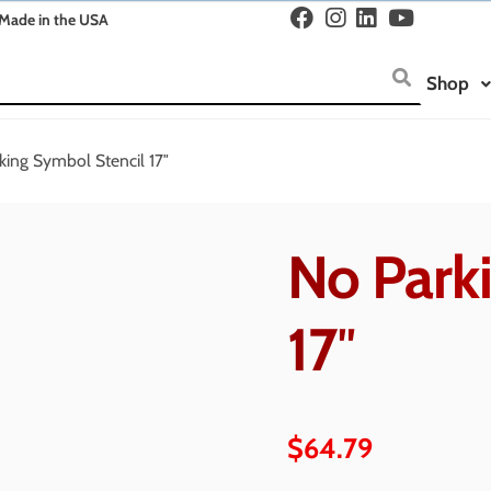
Made in the USA
Shop
king Symbol Stencil 17″
No Park
17″
$
64.79