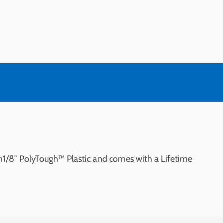
om1/8″ PolyTough™ Plastic and comes with a Lifetime