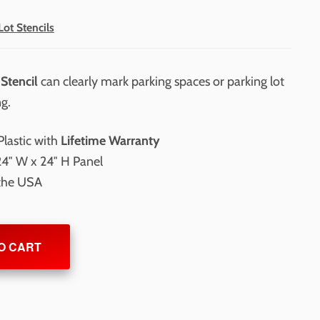
Lot Stencils
Stencil
can clearly mark parking spaces or parking lot
ng.
lastic with
Lifetime Warranty
24″ W x 24″ H Panel
 the USA
O CART