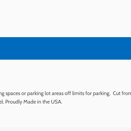
g spaces or parking lot areas off limits for parking. Cut fr
el. Proudly Made in the USA.