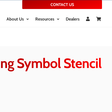
CONTACT US
About Us
Resources
Dealers
ing Symbol Stencil