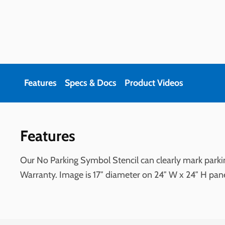
Features
Specs & Docs
Product Videos
Features
Our No Parking Symbol Stencil can clearly mark parkin
Warranty. Image is 17″ diameter on 24″ W x 24″ H pan