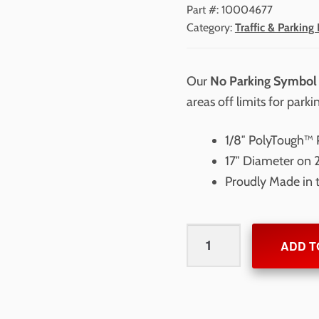
Part #:
10004677
Category:
Traffic & Parking 
Our
No Parking Symbol 
areas off limits for parki
1/8″ PolyTough™ P
17″ Diameter on 
Proudly Made in
No
ADD T
Parking
Symbol
Stencil
17"