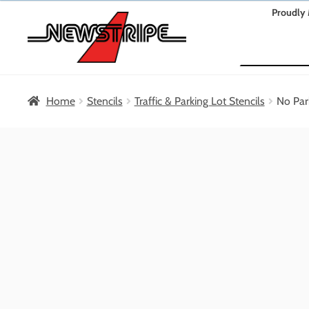
Skip
Skip
Proudly 
to
to
Search
navigation
content
Home
Stencils
Traffic & Parking Lot Stencils
No Par