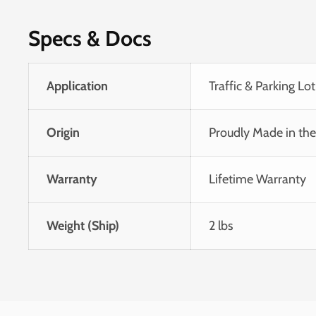
Specs & Docs
Application
Traffic & Parking Lot
Origin
Proudly Made in th
Warranty
Lifetime Warranty
Weight (Ship)
2 lbs