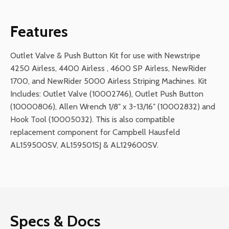
Kit
for
Features
Airless
Stripers
Outlet Valve & Push Button Kit for use with Newstripe
quantity
4250 Airless, 4400 Airless , 4600 SP Airless, NewRider
1700, and NewRider 5000 Airless Striping Machines. Kit
Includes: Outlet Valve (10002746), Outlet Push Button
(10000806), Allen Wrench 1/8″ x 3-13/16″ (10002832) and
Hook Tool (10005032). This is also compatible
replacement component for Campbell Hausfeld
AL159500SV, AL159501SJ & AL129600SV.
Specs & Docs