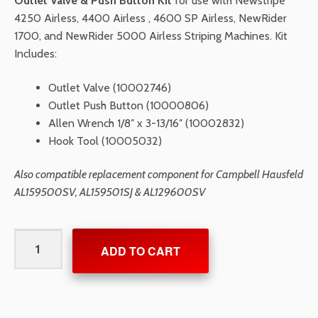
Outlet Valve & Push Button Kit
for use with Newstripe
4250 Airless, 4400 Airless , 4600 SP Airless, NewRider
1700, and NewRider 5000 Airless Striping Machines. Kit
Includes:
Outlet Valve (10002746)
Outlet Push Button (10000806)
Allen Wrench 1/8″ x 3-13/16″ (10002832)
Hook Tool (10005032)
Also compatible replacement component for Campbell Hausfeld
AL159500SV, AL159501SJ & AL129600SV
Outlet
ADD TO CART
Valve
&
Push
Button