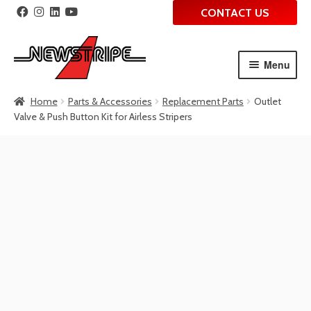
CONTACT US
Menu
Skip
Skip
Home
Parts & Accessories
Replacement Parts
Outlet
to
to
Valve & Push Button Kit for Airless Stripers
navigation
content