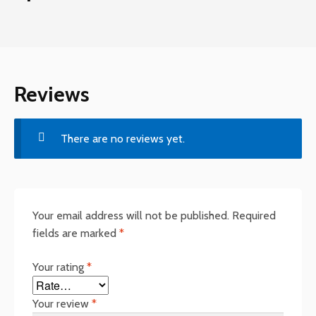
Reviews
There are no reviews yet.
Your email address will not be published.
Required
fields are marked
*
Your rating
*
Your review
*