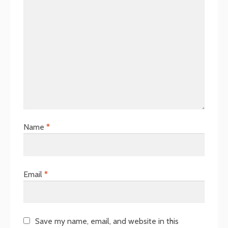
Name
*
Email
*
Save my name, email, and website in this