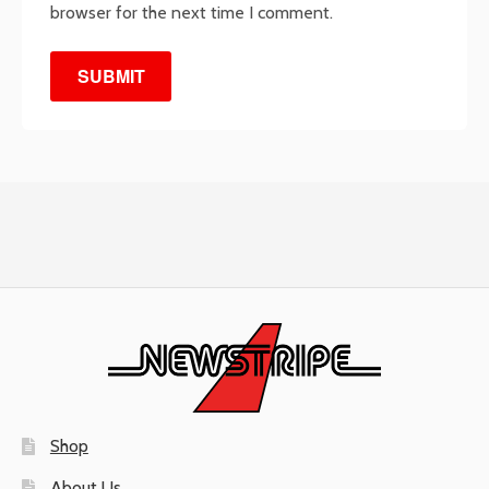
browser for the next time I comment.
Shop
About Us