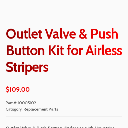
Outlet Valve & Push
Button Kit for Airless
Stripers
$
109.00
Part #:
10005102
Category:
Replacement Parts