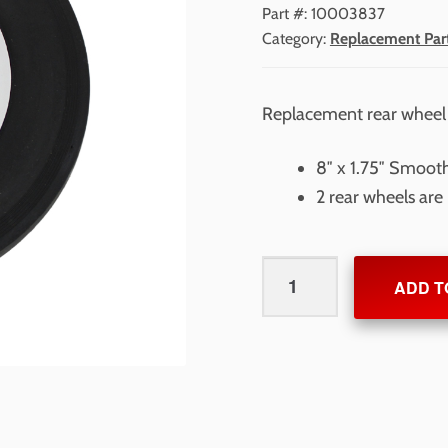
Part #:
10003837
Category:
Replacement Par
Replacement rear wheel
8″ x 1.75″ Smoot
2 rear wheels are
Rear
ADD T
Wheel
for
RollMaster
1000
quantity