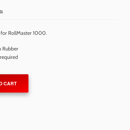
ts
 for RollMaster 1000.
h Rubber
 required
O CART