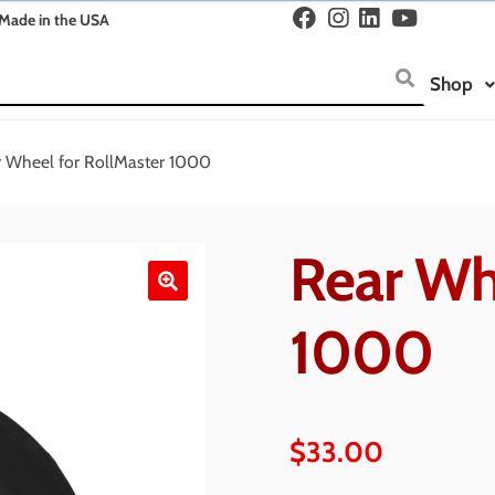
Made in the USA
Shop
 Wheel for RollMaster 1000
Rear Wh
🔍
1000
$
33.00