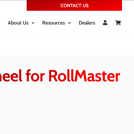
CONTACT US
About Us
Resources
Dealers
eel for RollMaster