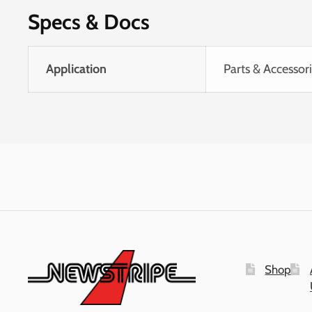
Specs & Docs
Application
Parts & Accessor
Shop