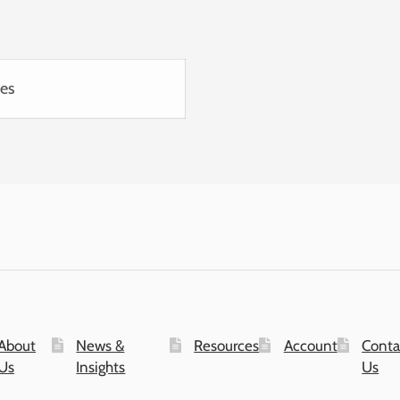
ies
About
News &
Resources
Account
Conta
Us
Insights
Us