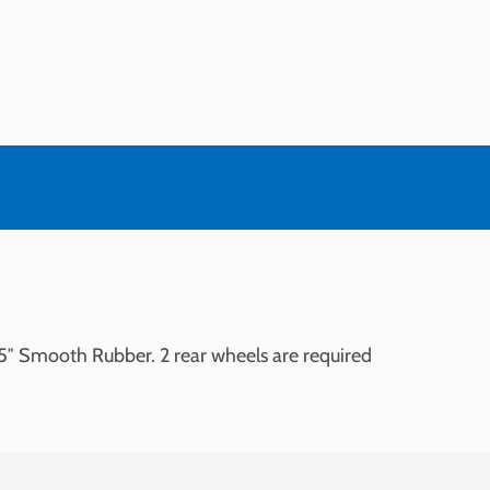
5″ Smooth Rubber. 2 rear wheels are required