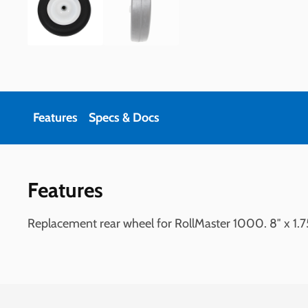
Features
Specs & Docs
Features
Replacement rear wheel for RollMaster 1000. 8″ x 1.7