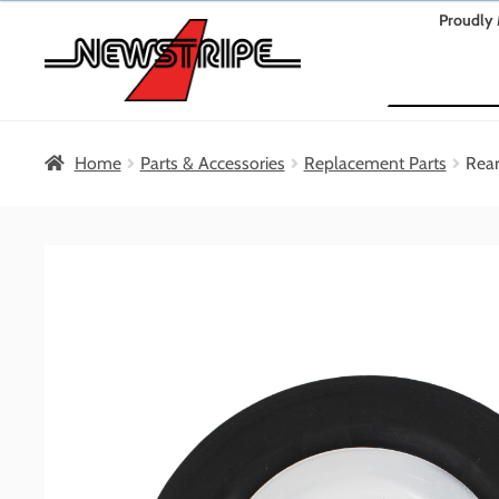
Skip
Skip
Proudly 
to
to
Search
navigation
content
Home
Parts & Accessories
Replacement Parts
Rear