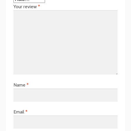
Your review
*
Name
*
Email
*