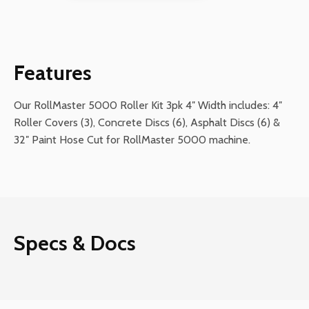
Kit
3pk
4"
Width
Features
quantity
Our RollMaster 5000 Roller Kit 3pk 4″ Width includes: 4″
Roller Covers (3), Concrete Discs (6), Asphalt Discs (6) &
32″ Paint Hose Cut for RollMaster 5000 machine.
Specs & Docs