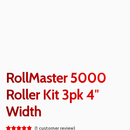
RollMaster 5000
Roller Kit 3pk 4″
Width
(
1
customer review)