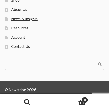
Shop
About Us
News & Insights
Resources
Account
Contact Us
Search
© Newstripe 2026
Returns & Warranties
0
Terms of Use / Privacy Policy
Search