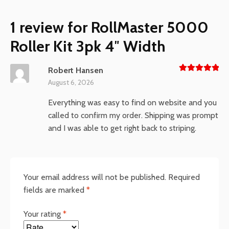
1 review for
RollMaster 5000
Roller Kit 3pk 4″ Width
Robert Hansen
Rated
5
August 6, 2026
out of 5
Everything was easy to find on website and you
called to confirm my order. Shipping was prompt
and I was able to get right back to striping.
Your email address will not be published.
Required
fields are marked
*
Your rating
*