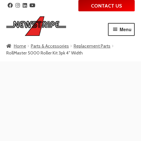
CONTACT US
Menu
Skip
Skip
Home
Parts & Accessories
Replacement Parts
to
to
RollMaster 5000 Roller Kit 3pk 4″ Width
navigation
content