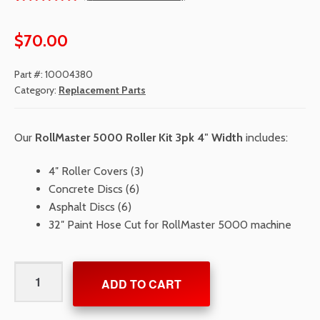
Rated
1
5.00
out
$
70.00
of 5
based
Part #:
10004380
on
Category:
Replacement Parts
custom
er
Our
RollMaster 5000 Roller Kit 3pk 4″ Width
includes:
rating
4″ Roller Covers (3)
Concrete Discs (6)
Asphalt Discs (6)
32″ Paint Hose Cut for RollMaster 5000 machine
RollMaster
ADD TO CART
5000
Roller