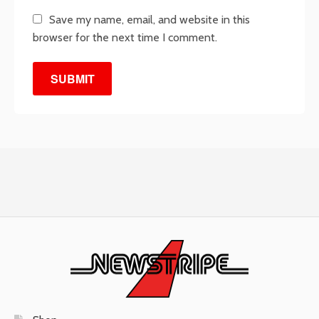
Save my name, email, and website in this
browser for the next time I comment.