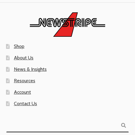
Shop
About Us
News & Insights
Resources
Account
Contact Us
Search