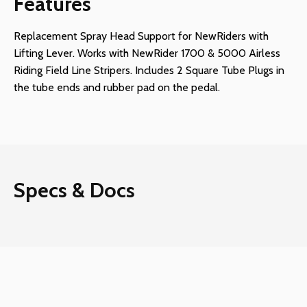
Features
Replacement Spray Head Support for NewRiders with
Lifting Lever. Works with NewRider 1700 & 5000 Airless
Riding Field Line Stripers. Includes 2 Square Tube Plugs in
the tube ends and rubber pad on the pedal.
Specs & Docs