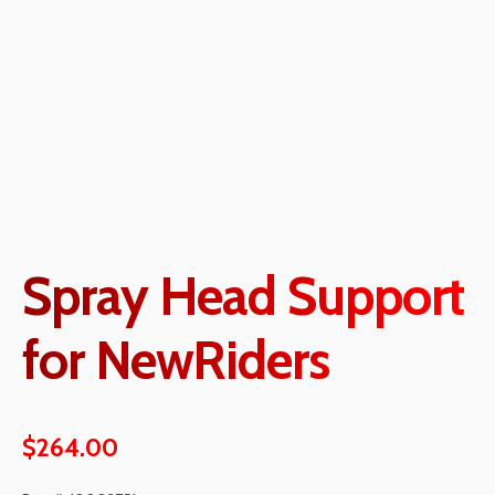
Spray Head Support
for NewRiders
$
264.00