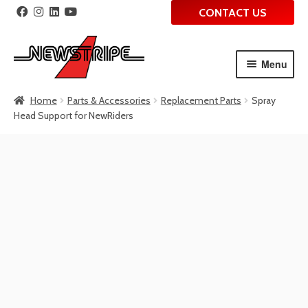
CONTACT US
Menu
Skip
Skip
Home
Parts & Accessories
Replacement Parts
Spray
to
to
Head Support for NewRiders
navigation
content