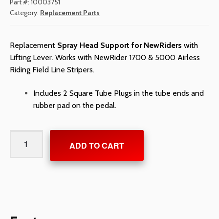
Part #:
10003751
Category:
Replacement Parts
Replacement
Spray Head Support for NewRiders
with
Lifting Lever. Works with NewRider 1700 & 5000 Airless
Riding Field Line Stripers.
Includes 2 Square Tube Plugs in the tube ends and
rubber pad on the pedal.
Spray
ADD TO CART
Head
Support
for
NewRiders
quantity