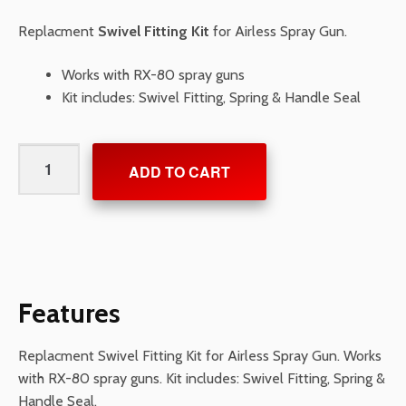
Replacment
Swivel Fitting Kit
for Airless Spray Gun.
Works with RX-80 spray guns
Kit includes: Swivel Fitting, Spring & Handle Seal
Swivel
ADD TO CART
Fitting
Kit
quantity
Features
Replacment Swivel Fitting Kit for Airless Spray Gun. Works
with RX-80 spray guns. Kit includes: Swivel Fitting, Spring &
Handle Seal.