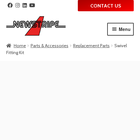
CONTACT US
Menu
Skip
Skip
Home
Parts & Accessories
Replacement Parts
Swivel
to
to
Fitting Kit
navigation
content