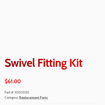
Swivel Fitting Kit
$
61.00
Part #:
10005135
Category:
Replacement Parts