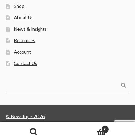
Shop
About Us
News & Insights
Resources
Account
Contact Us
Search
© Newstripe 2026
Returns & Warranties
0