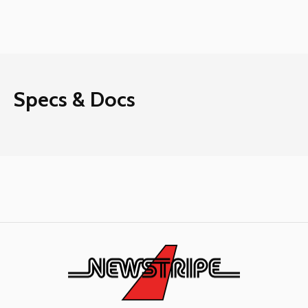
Specs & Docs