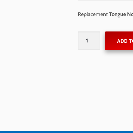
Replacement
Tongue N
Tongue
ADD T
Nose
quantity