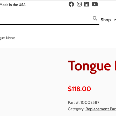
Made in the USA
Shop
gue Nose
Tongue 
$
118.00
Part #:
10002587
Category:
Replacement Par