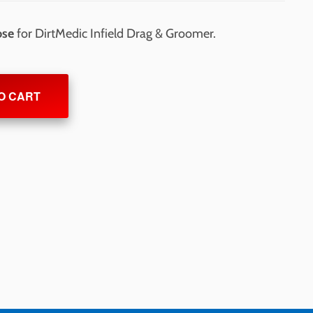
ose
for DirtMedic Infield Drag & Groomer.
O CART