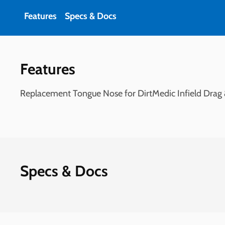
Features
Specs & Docs
Features
Replacement Tongue Nose for DirtMedic Infield Drag
Specs & Docs