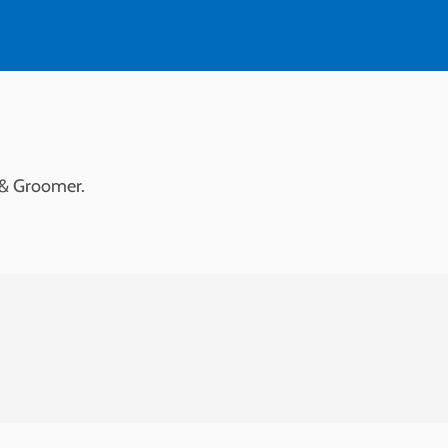
 & Groomer.