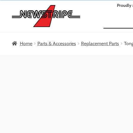
Skip
Skip
Proudly 
to
to
Search
navigation
content
Home
Parts & Accessories
Replacement Parts
Ton