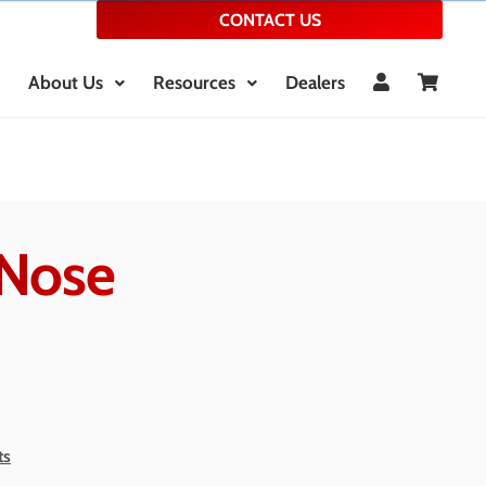
CONTACT US
About Us
Resources
Dealers
Nose
ts