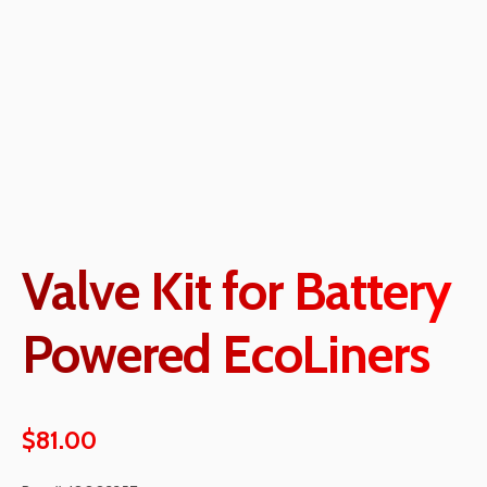
Valve Kit for Battery
Powered EcoLiners
$
81.00