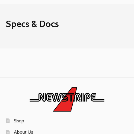
Specs & Docs
Shop
About Us