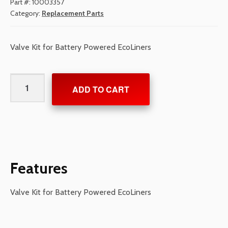
Part #:
10003357
Category:
Replacement Parts
Valve Kit for Battery Powered EcoLiners
Valve
ADD TO CART
Kit
for
Battery
Powered
EcoLiners
quantity
Features
Valve Kit for Battery Powered EcoLiners