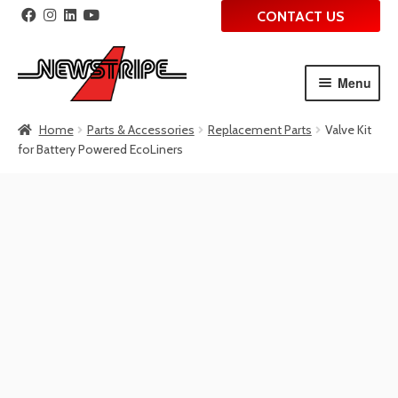
CONTACT US
Menu
Skip
Skip
Home
Parts & Accessories
Replacement Parts
Valve Kit
to
to
for Battery Powered EcoLiners
navigation
content