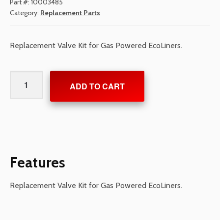
Part #:
10003485
Category:
Replacement Parts
Replacement Valve Kit for Gas Powered EcoLiners.
Valve
ADD TO CART
Kit
for
Gas
Powered
EcoLiners
quantity
Features
Replacement Valve Kit for Gas Powered EcoLiners.