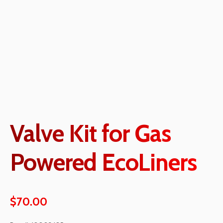
Valve Kit for Gas
Powered EcoLiners
$
70.00