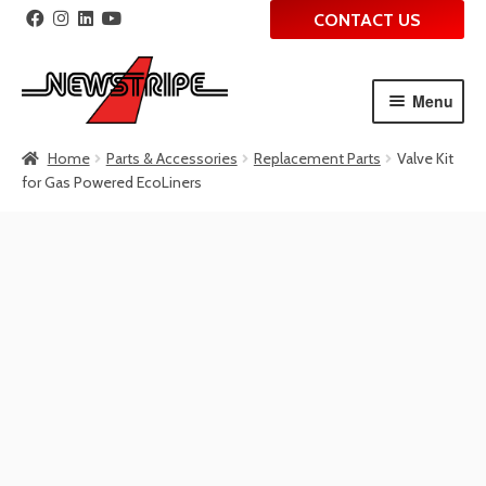
CONTACT US
Menu
Skip
Skip
Home
Parts & Accessories
Replacement Parts
Valve Kit
to
to
for Gas Powered EcoLiners
navigation
content