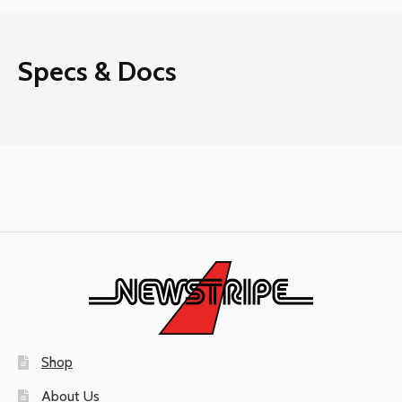
Specs & Docs
Shop
About Us