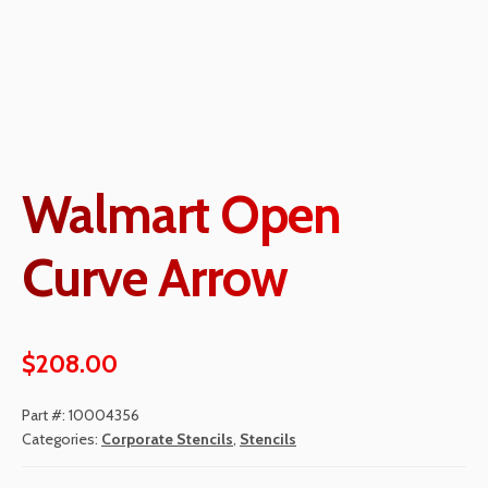
Walmart Open
Curve Arrow
$
208.00
Part #:
10004356
Categories:
Corporate Stencils
,
Stencils