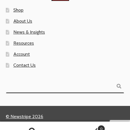
Shop
About Us
News & Insights
Resources
Account
Contact Us
Search
© Newstripe 2026
Returns & Warranties
0