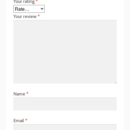
Your rating
*
Your review
*
Name
*
Email
*