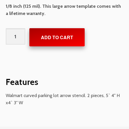
1/8 inch
(125 mil). This large arrow template comes with
a lifetime warranty.
Walmart
ADD TO CART
Open
Curve
Arrow
quantity
Features
Walmart curved parking lot arrow stencil. 2 pieces, 5` 4″ H
x4` 3″ W