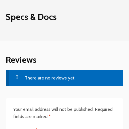
Specs & Docs
Reviews
There are no reviews yet.
Your email address will not be published.
Required
fields are marked
*