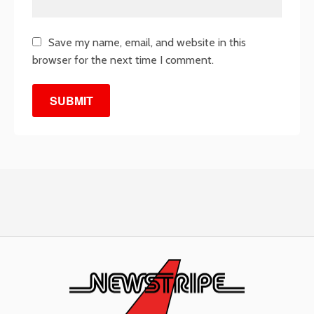
Save my name, email, and website in this
browser for the next time I comment.