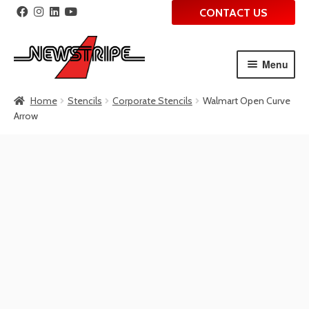
CONTACT US
Menu
Skip
Skip
Home
Stencils
Corporate Stencils
Walmart Open Curve
to
to
Arrow
navigation
content