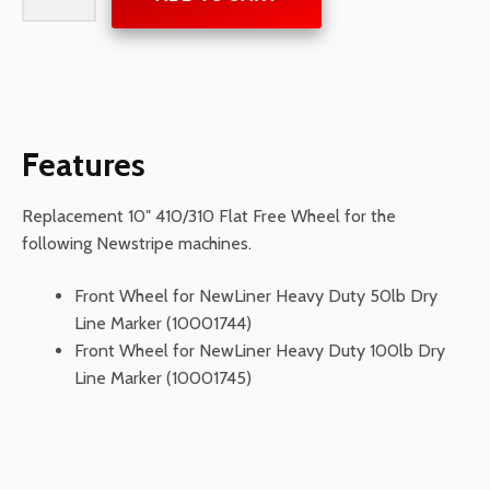
410/310
Flat
Free
quantity
Features
Replacement 10″ 410/310 Flat Free Wheel for the
following Newstripe machines.
Front Wheel for NewLiner Heavy Duty 50lb Dry
Line Marker (10001744)
Front Wheel for NewLiner Heavy Duty 100lb Dry
Line Marker (10001745)