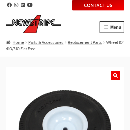
CONTACT US
Menu
Skip
Skip
Home
Parts & Accessories
Replacement Parts
Wheel 10″
to
to
410/310 Flat Free
navigation
content
🔍