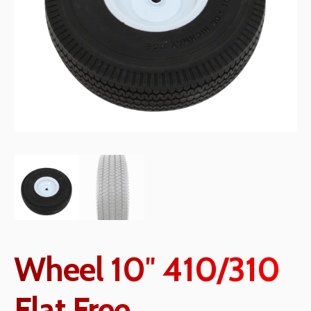
Wheel 10″ 410/310
Flat Free