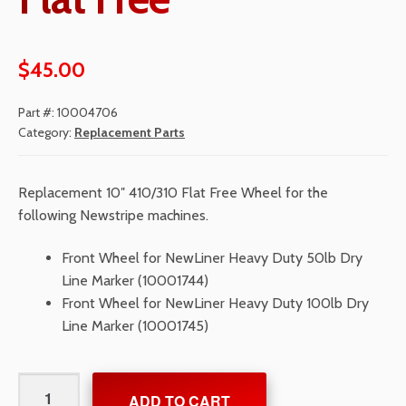
$
45.00
Part #:
10004706
Category:
Replacement Parts
Replacement 10″ 410/310 Flat Free Wheel for the
following Newstripe machines.
Front Wheel for NewLiner Heavy Duty 50lb Dry
Line Marker (10001744)
Front Wheel for NewLiner Heavy Duty 100lb Dry
Line Marker (10001745)
Wheel
ADD TO CART
10"