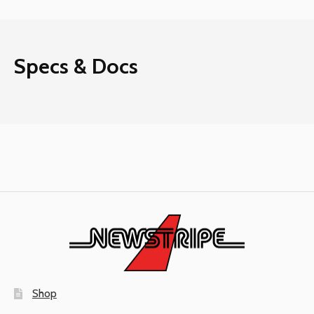
Specs & Docs
Shop