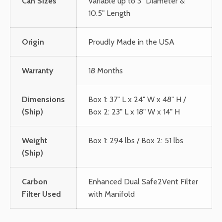
Can Sizes
Variable up to 3" Diameter &
10.5" Length
Origin
Proudly Made in the USA
Warranty
18 Months
Dimensions
Box 1: 37" L x 24" W x 48" H /
(Ship)
Box 2: 23" L x 18" W x 14" H
Weight
Box 1: 294 lbs / Box 2: 51 lbs
(Ship)
Carbon
Enhanced Dual Safe2Vent Filter
Filter Used
with Manifold