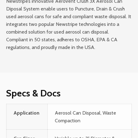
Newstripe’s innovative AeroVent Crush 3X Aerosol Can
Diposal System enable users to Puncture, Drain & Crush
used aerosol cans for safe and compliant waste disposal. It
integrates two popular Newstripe technologies into a
combined solution for used aerosol can disposal.
Compliant in 50 states, adheres to OSHA, EPA & CA
regulations, and proudly made in the USA.
Specs & Docs
Application
Aerosol Can Disposal, Waste
Compaction