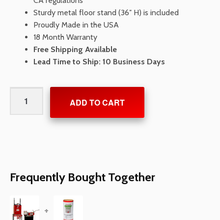
CA regulations
Sturdy metal floor stand (36″ H) is included
Proudly Made in the USA
18 Month Warranty
Free Shipping Available
Lead Time to Ship: 10 Business Days
AeroVent
ADD TO CART
Crush
3X
Aerosol
Can
Disposal
System
Frequently Bought Together
quantity
+