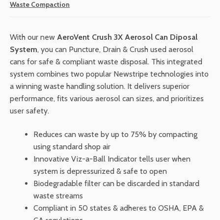
Waste Compaction
$7,900.00.
$7,110.00.
With our new
AeroVent Crush 3X Aerosol Can Diposal
System
, you can Puncture, Drain & Crush used aerosol
cans for safe & compliant waste disposal. This integrated
system combines two popular Newstripe technologies into
a winning waste handling solution. It delivers superior
performance, fits various aerosol can sizes, and prioritizes
user safety.
Reduces can waste by up to 75% by compacting
using standard shop air
Innovative Viz-a-Ball Indicator tells user when
system is depressurized & safe to open
Biodegradable filter can be discarded in standard
waste streams
Compliant in 50 states & adheres to OSHA, EPA &