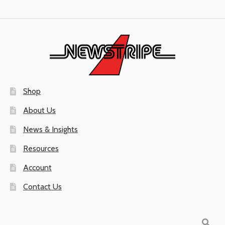
Shop
About Us
News & Insights
Resources
Account
Contact Us
Search