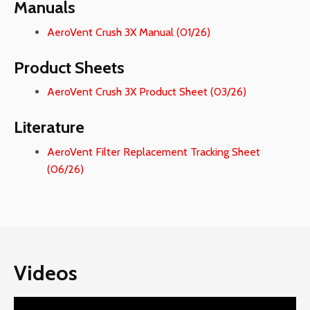
Manuals
AeroVent Crush 3X Manual (01/26)
Product Sheets
AeroVent Crush 3X Product Sheet (03/26)
Literature
AeroVent Filter Replacement Tracking Sheet
(06/26)
Videos