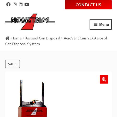
CONTACT US
Menu
Skip
Skip
Home
Aerosol Can Disposal
AeroVent Crush 3X Aerosol
to
to
Can Disposal System
navigation
content
SALE!
🔍