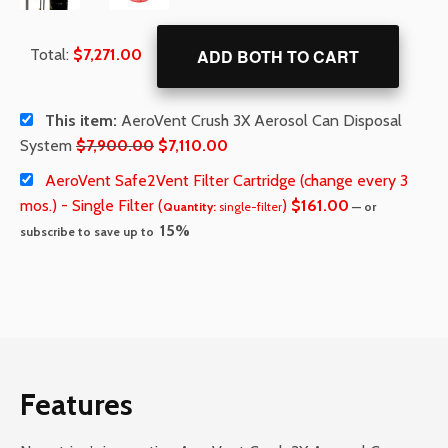
Total:
$
7,271.00
ADD BOTH TO CART
This item:
AeroVent Crush 3X Aerosol Can Disposal
Original
Current
System
$
7,900.00
$
7,110.00
price
price
AeroVent Safe2Vent Filter Cartridge (change every 3
was:
is:
mos.) - Single Filter (
)
$
161.00
Quantity:
single-filter
—
or
$7,900.00.
$7,110.00.
15%
subscribe to save up to
Features