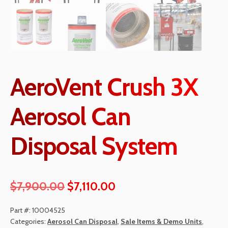
AeroVent Crush 3X
Aerosol Can
Disposal System
Original
Current
$
7,900.00
$
7,110.00
price
price
Part #:
10004525
was:
is:
Categories:
Aerosol Can Disposal
,
Sale Items & Demo Units
,