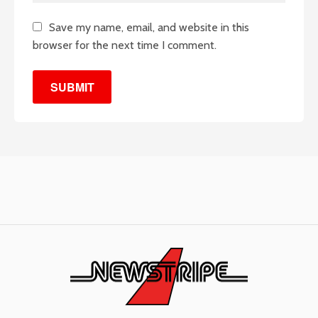
Save my name, email, and website in this
browser for the next time I comment.