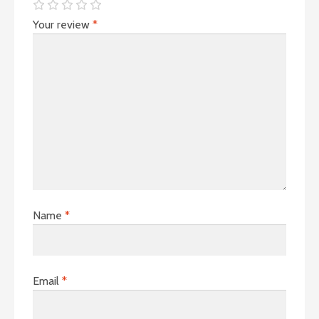
Your review
*
Name
*
Email
*