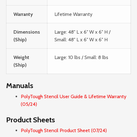
Warranty
Lifetime Warranty
Dimensions
Large: 48" L x 6" W x 6" H /
(Ship)
Small: 48" L x 6" W x 6" H
Weight
Large: 10 lbs / Small: 8 lbs
(Ship)
Manuals
PolyTough Stencil User Guide & Lifetime Warranty
(05/24)
Product Sheets
PolyTough Stencil Product Sheet (07/24)