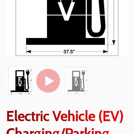
Electric Vehicle (EV)
Charging/Parking