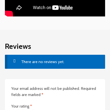
Reviews
There are no reviews yet.
Your email address will not be published.
Required
fields are marked
*
Your rating
*