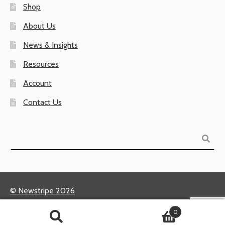
Shop
About Us
News & Insights
Resources
Account
Contact Us
Search
© Newstripe 2026
Returns & Warranties
0
Terms of Use / Privacy Policy