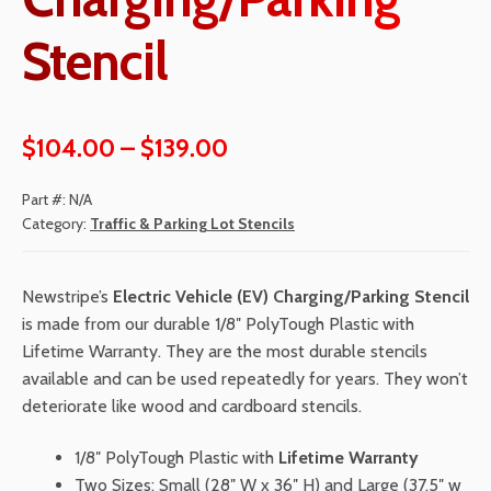
Stencil
Price
$
104.00
–
$
139.00
range:
Part #:
N/A
$104.00
Category:
Traffic & Parking Lot Stencils
through
Newstripe’s
Electric Vehicle (EV) Charging/Parking Stencil
$139.00
is made from our durable 1/8″ PolyTough Plastic with
Lifetime Warranty. They are the most durable stencils
available and can be used repeatedly for years. They won’t
deteriorate like wood and cardboard stencils.
1/8″ PolyTough Plastic with
Lifetime Warranty
Two Sizes: Small (28″ W x 36″ H) and Large (37.5″ w