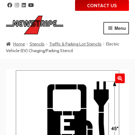
CONTACT US
Menu
Skip
Skip
Home
Stencils
Traffic & Parking Lot Stencils
Electric
to
to
Vehicle (EV) Charging/Parking Stencil
navigation
content
🔍