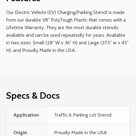
Our Electric Vehicle (EV) Charging/Parking Stencil is made
from our durable 1/8″ PolyTough Plastic that comes with a
Lifetime Warranty. They are the most durable stencils
available and can be used repeatedly for years. Available
in two sizes: Small (28″ W x 36″ H) and Large (37.5″ w x 45″
H), and Proudly Made in the USA.
Specs & Docs
Application
Traffic & Parking Lot Stencil
Origin
Proudly Made in the USA