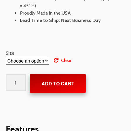
x 45″ H)
Proudly Made in the USA
Lead Time to Ship: Next Business Day
Size
Clear
Electric
ADD TO CART
Vehicle
(EV)
Charging/Parking
Stencil
quantity
Features