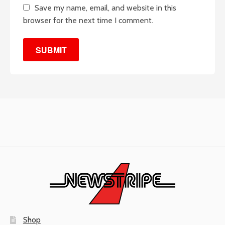
Save my name, email, and website in this
browser for the next time I comment.
Shop