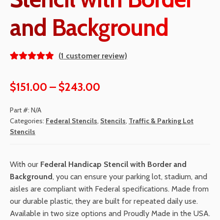
and Background
(
1
customer review)
Rated
1
5.00
out
Price
$
151.00
–
$
243.00
of 5
range:
based
Part #:
N/A
on
$151.00
Categories:
Federal Stencils
,
Stencils
,
Traffic & Parking Lot
custom
Stencils
through
er
rating
$243.00
With our
Federal Handicap Stencil with Border and
Background
, you can ensure your parking lot, stadium, and
aisles are compliant with Federal specifications. Made from
our durable plastic, they are built for repeated daily use.
Available in two size options and Proudly Made in the USA.