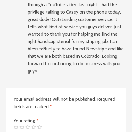
through a YouTube video last night. I had the
privilege talking to Casey on the phone today,
great dude! Outstanding customer service. It
tells what kind of service you guys deliver. Just
wanted to thank you for helping me find the
right handicap stencil for my striping job. I am
blessed/lucky to have found Newstripe and like
that we are both based in Colorado. Looking
forward to continuing to do business with you
guys.
Your email address will not be published.
Required
fields are marked
*
Your rating
*