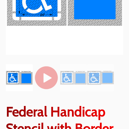
Federal Handicap
Stencil with Border