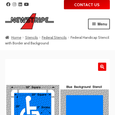
CONTACT US
Menu
Skip
Skip
Home
Stencils
Federal Stencils
Federal Handicap Stencil
to
to
with Border and Background
navigation
content
🔍