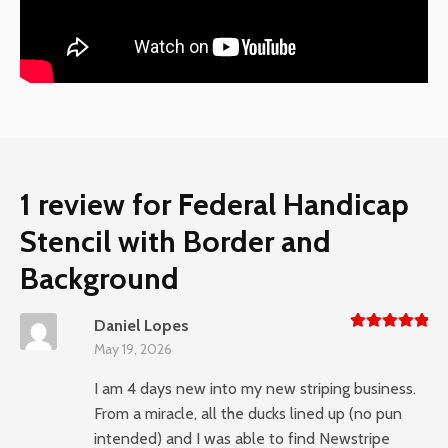
1 review for
Federal Handicap
Stencil with Border and
Background
Daniel Lopes
Rated
5
May 19, 2026
out of 5
I am 4 days new into my new striping business.
From a miracle, all the ducks lined up (no pun
intended) and I was able to find Newstripe