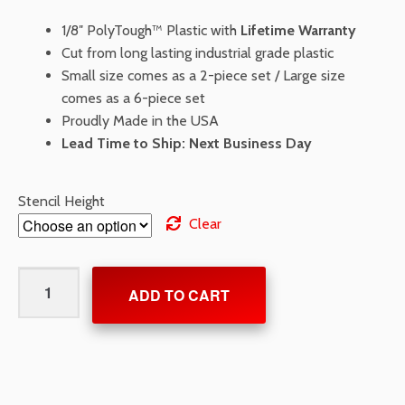
1/8″ PolyTough™ Plastic with
Lifetime Warranty
Cut from long lasting industrial grade plastic
Small size comes as a 2-piece set / Large size
comes as a 6-piece set
Proudly Made in the USA
Lead Time to Ship: Next Business Day
Stencil Height
Clear
Federal
ADD TO CART
Handicap
Stencil
with
Border
and