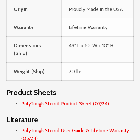
Origin
Proudly Made in the USA
Warranty
Lifetime Warranty
Dimensions
48" L x 10" W x 10" H
(Ship)
Weight (Ship)
20 lbs
Product Sheets
PolyTough Stencil Product Sheet (07/24)
Literature
PolyTough Stencil User Guide & Lifetime Warranty
(05/24)