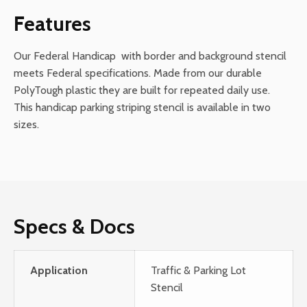
Background
Features
quantity
Our Federal Handicap with border and background stencil
meets Federal specifications. Made from our durable
PolyTough plastic they are built for repeated daily use.
This handicap parking striping stencil is available in two
sizes.
Specs & Docs
Application
Traffic & Parking Lot
Stencil