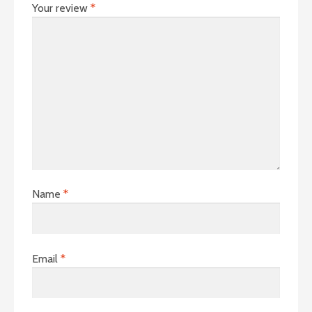
Your review
*
Name
*
Email
*