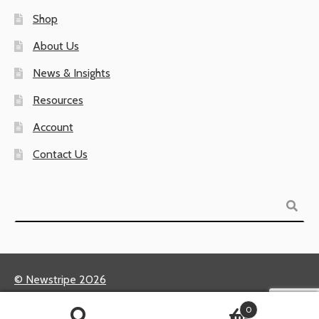
Shop
About Us
News & Insights
Resources
Account
Contact Us
Search
© Newstripe 2026
Returns & Warranties
0