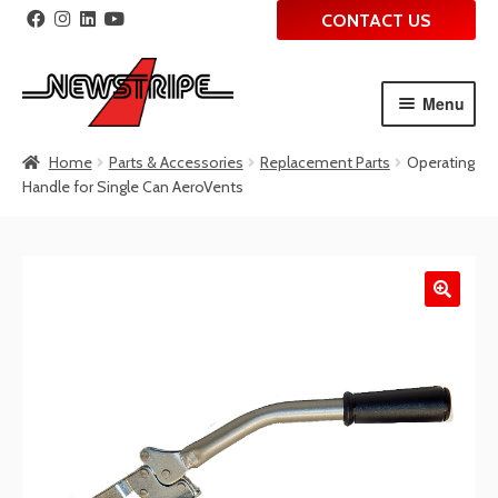
CONTACT US
Menu
Skip
Skip
Home
Parts & Accessories
Replacement Parts
Operating
to
to
Handle for Single Can AeroVents
navigation
content
🔍