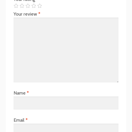
Your review
*
Name
*
Email
*