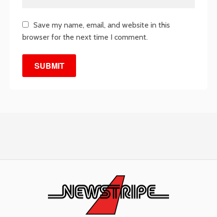
Save my name, email, and website in this
browser for the next time I comment.