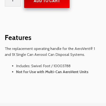
ADD TO CART
Handle
for
Single
Can
AeroVents
quantity
Features
The replacement operating handle for the AeroVent
®
1
and 1X Single Can Aerosol Can Disposal Systems.
Includes: Swivel Foot / 10003788
Not for Use with Multi-Can AeroVent Units