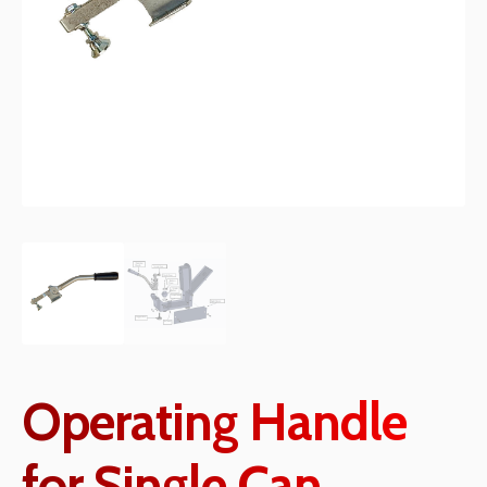
Operating Handle
for Single Can