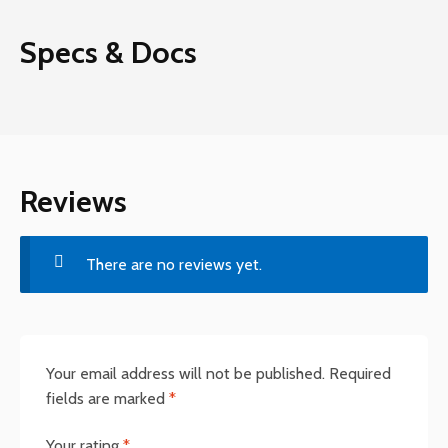
Specs & Docs
Reviews
There are no reviews yet.
Your email address will not be published.
Required
fields are marked
*
Your rating
*