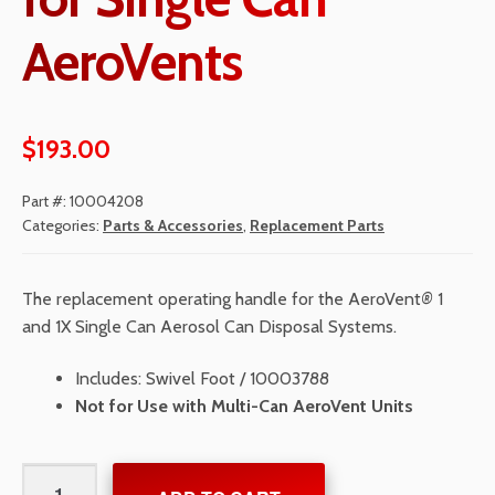
AeroVents
$
193.00
Part #:
10004208
Categories:
Parts & Accessories
,
Replacement Parts
The replacement operating handle for the AeroVent
®
1
and 1X Single Can Aerosol Can Disposal Systems.
Includes: Swivel Foot / 10003788
Not for Use with Multi-Can AeroVent Units
Operating