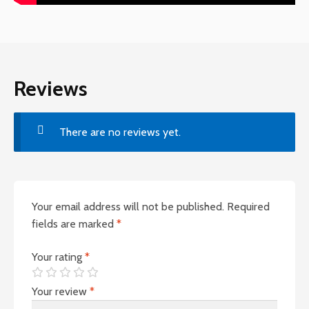
Reviews
There are no reviews yet.
Your email address will not be published.
Required
fields are marked
*
Your rating
*
Your review
*