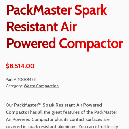
PackMaster Spark
Resistant Air
Powered Compactor
$
8,514.00
Part #:
10001453
Category:
Waste Compaction
Our
PackMaster
™ Spark Resistant Air Powered
Compactor
has all the great features of the PackMaster
Air Powered Compactor plus its contact surfaces are
covered in spark resistant aluminum. Y
ou can effortlessly