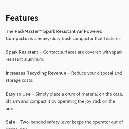
Compactor
quantity
Features
The
PackMaster™ Spark Resistant Air Powered
Compactor
is a heavy-duty trash compactor that features:
Spark Resistant –
Contact surfaces are covered with spark
resistant aluminum.
Increases Recycling Revenue –
Reduce your disposal and
storage costs.
Easy to Use –
Simply place a drum of material on the case,
lift arm and compact it by operating the joy stick on the
arm.
Safe –
Two-handed safety lever keeps the operator out of