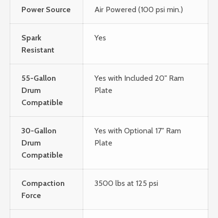
Power Source
Air Powered (100 psi min.)
Spark
Yes
Resistant
55-Gallon
Yes with Included 20" Ram
Drum
Plate
Compatible
30-Gallon
Yes with Optional 17" Ram
Drum
Plate
Compatible
Compaction
3500 lbs at 125 psi
Force