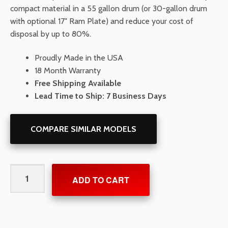
compact material in a 55 gallon drum (or 30-gallon drum
with optional 17″ Ram Plate) and reduce your cost of
disposal by up to 80%.
Proudly Made in the USA
18 Month Warranty
Free Shipping Available
Lead Time to Ship: 7 Business Days
COMPARE SIMILAR MODELS
PackMaster
ADD TO CART
Spark
Resistant
Air
Powered