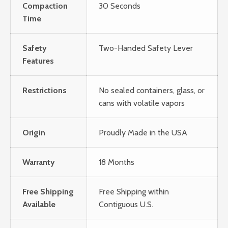
Compaction
30 Seconds
Time
Safety
Two-Handed Safety Lever
Features
Restrictions
No sealed containers, glass, or
cans with volatile vapors
Origin
Proudly Made in the USA
Warranty
18 Months
Free Shipping
Free Shipping within
Available
Contiguous U.S.