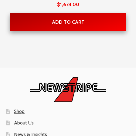
Rated
$
1,674.00
5.00
out
of 5
ADD TO CART
Shop
About Us
News & Insights