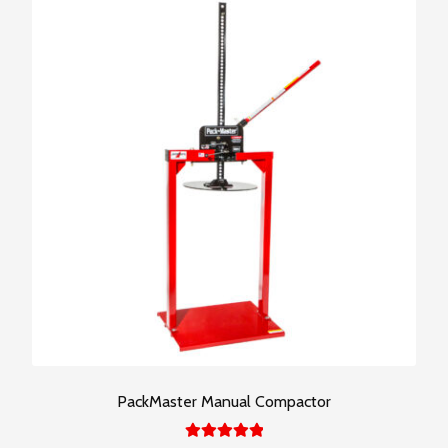
PackMaster Manual Compactor