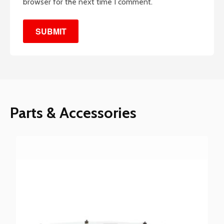
browser for the next time I comment.
Parts & Accessories