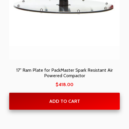
17″ Ram Plate for PackMaster Spark Resistant Air
Powered Compactor
$
418.00
ADD TO CART