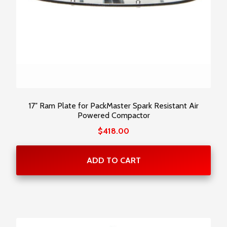
17″ Ram Plate for PackMaster Spark Resistant Air
Powered Compactor
$
418.00
ADD TO CART