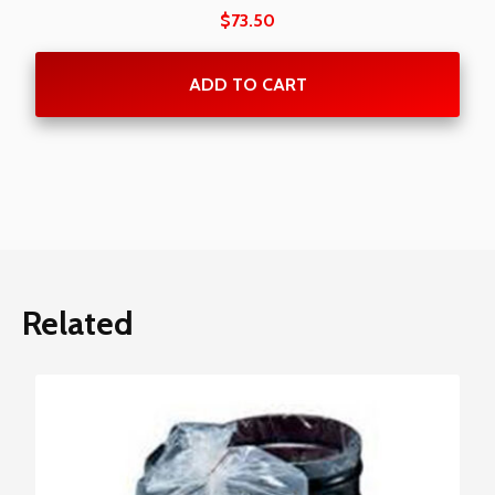
$
73.50
ADD TO CART
Related