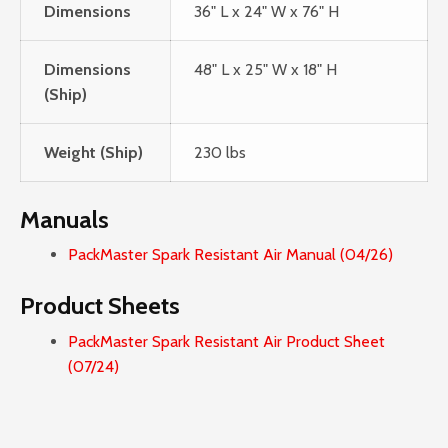
Dimensions
36" L x 24" W x 76" H
Dimensions
48" L x 25" W x 18" H
(Ship)
Weight (Ship)
230 lbs
Manuals
PackMaster Spark Resistant Air Manual (04/26)
Product Sheets
PackMaster Spark Resistant Air Product Sheet
(07/24)