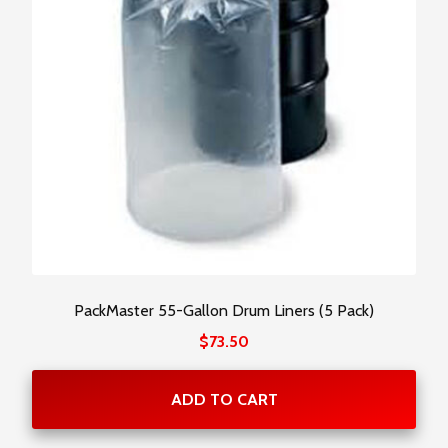
PackMaster 55-Gallon Drum Liners (5 Pack)
$
73.50
ADD TO CART