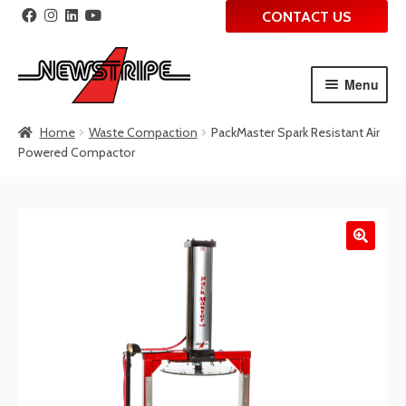
CONTACT US
Menu
Skip
Skip
Home
Waste Compaction
PackMaster Spark Resistant Air
to
to
Powered Compactor
navigation
content
🔍