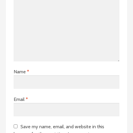
Name
*
Email
*
Save my name, email, and website in this