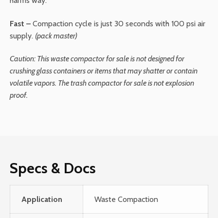
harms way.
Fast –
Compaction cycle is just 30 seconds with 100 psi air
supply.
(pack master)
Caution
:
This waste compactor for sale is not designed for
crushing glass containers or items that may shatter or contain
volatile vapors. The trash compactor for sale is not explosion
proof.
Specs & Docs
Application
Waste Compaction