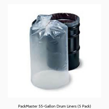
PackMaster 55-Gallon Drum Liners (5 Pack)