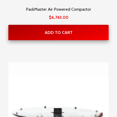
PackMaster Air Powered Compactor
$
6,743.00
ADD TO CART