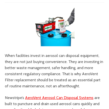
When facilities invest in aerosol can disposal equipment,
they are not just buying convenience. They are investing in
better waste management, safer handling, and more
consistent regulatory compliance. That is why AeroVent
Filter replacement should be treated as an essential part
of routine maintenance, not an afterthought.
Newstripe’s
AeroVent Aerosol Can Disposal Systems
are
built to puncture and drain used aerosol cans quickly and