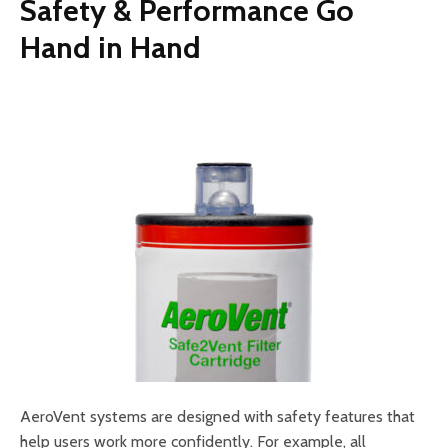
Safety & Performance Go
Hand in Hand
AeroVent systems are designed with safety features that
help users work more confidently. For example, all