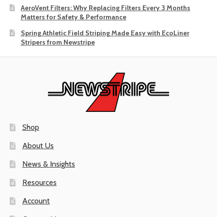
AeroVent Filters: Why Replacing Filters Every 3 Months
Matters for Safety & Performance
Spring Athletic Field Striping Made Easy with EcoLiner
Stripers from Newstripe
Shop
About Us
News & Insights
Resources
Account