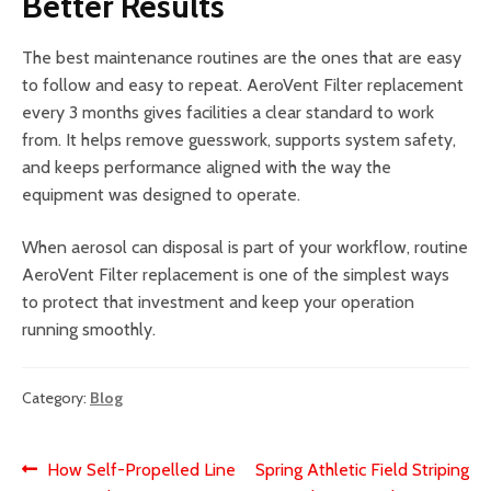
Better Results
The best maintenance routines are the ones that are easy
to follow and easy to repeat. AeroVent Filter replacement
every 3 months gives facilities a clear standard to work
from. It helps remove guesswork, supports system safety,
and keeps performance aligned with the way the
equipment was designed to operate.
When aerosol can disposal is part of your workflow, routine
AeroVent Filter replacement is one of the simplest ways
to protect that investment and keep your operation
running smoothly.
Category:
Blog
Post
Previous
Next
How Self-Propelled Line
Spring Athletic Field Striping