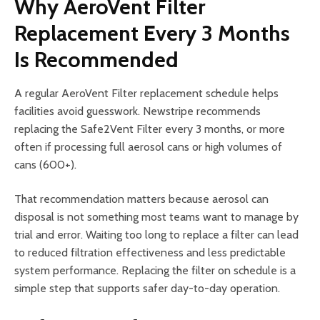
Why AeroVent Filter
Replacement Every 3 Months
Is Recommended
A regular AeroVent Filter replacement schedule helps
facilities avoid guesswork. Newstripe recommends
replacing the Safe2Vent Filter every 3 months, or more
often if processing full aerosol cans or high volumes of
cans (600+).
That recommendation matters because aerosol can
disposal is not something most teams want to manage by
trial and error. Waiting too long to replace a filter can lead
to reduced filtration effectiveness and less predictable
system performance. Replacing the filter on schedule is a
simple step that supports safer day-to-day operation.