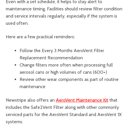
Even with a set schedule, it helps to stay alert to
maintenance timing. Facilities should review filter condition
and service intervals regularly, especially if the system is
used often.
Here are a few practical reminders:
Follow the Every 3 Months AeroVent Filter
Replacement Recommendation
Change filters more often when processing full
aerosol cans or high volumes of cans (600+)
Review other wear components as part of routine
maintenance
Newstripe also offers an
AeroVent Maintenance Kit
that
includes the Safe2Vent Filter along with other commonly
serviced parts for the AeroVent Standard and AeroVent 1X
systems.