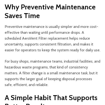
Why Preventive Maintenance
Saves Time
Preventive maintenance is usually simpler and more cost-
effective than waiting until performance drops. A
scheduled AeroVent Filter replacement helps reduce
uncertainty, supports consistent filtration, and makes it
easier for operators to keep the system ready for daily use.
For busy shops, maintenance teams, industrial facilities, and
hazardous waste programs, that kind of consistency
matters. A filter change is a small maintenance task, but it
supports the larger goal of keeping disposal processes
safe, efficient, and reliable.
A Simple Habit That Supports