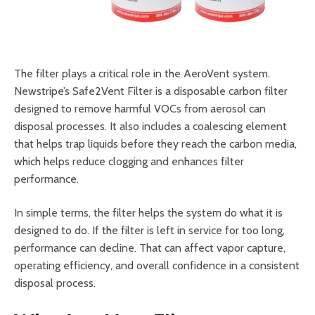
The filter plays a critical role in the AeroVent system.
Newstripe’s Safe2Vent Filter is a disposable carbon filter
designed to remove harmful VOCs from aerosol can
disposal processes. It also includes a coalescing element
that helps trap liquids before they reach the carbon media,
which helps reduce clogging and enhances filter
performance.
In simple terms, the filter helps the system do what it is
designed to do. If the filter is left in service for too long,
performance can decline. That can affect vapor capture,
operating efficiency, and overall confidence in a consistent
disposal process.