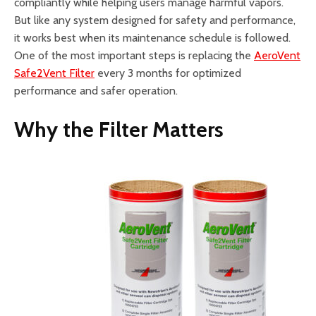
compliantly while helping users manage harmful vapors.
But like any system designed for safety and performance,
it works best when its maintenance schedule is followed.
One of the most important steps is replacing the
AeroVent
Safe2Vent Filter
every 3 months for optimized
performance and safer operation.
Why the Filter Matters