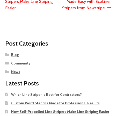
post:
post:
Stripers Make Line Striping
Made Easy with EcoLiner
navigation
Easier
Stripers from Newstripe
Post Categories
Blog
Community
News
Latest Posts
Which Line Striper Is Best for Contractors?
Custom Word Stencils Made for Professional Results
How Self-Propelled Line Stripers Make Line Striping Easier