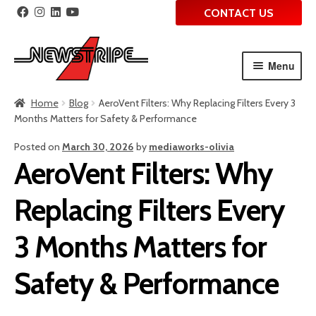
CONTACT US
Menu
Skip
Skip
Home
Blog
AeroVent Filters: Why Replacing Filters Every 3
to
to
Months Matters for Safety & Performance
navigation
content
Posted on
March 30, 2026
by
mediaworks-olivia
AeroVent Filters: Why
Replacing Filters Every
3 Months Matters for
Safety & Performance