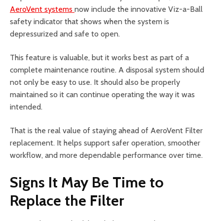
AeroVent systems
now include the innovative Viz-a-Ball
safety indicator that shows when the system is
depressurized and safe to open.
This feature is valuable, but it works best as part of a
complete maintenance routine. A disposal system should
not only be easy to use. It should also be properly
maintained so it can continue operating the way it was
intended.
That is the real value of staying ahead of AeroVent Filter
replacement. It helps support safer operation, smoother
workflow, and more dependable performance over time.
Signs It May Be Time to
Replace the Filter