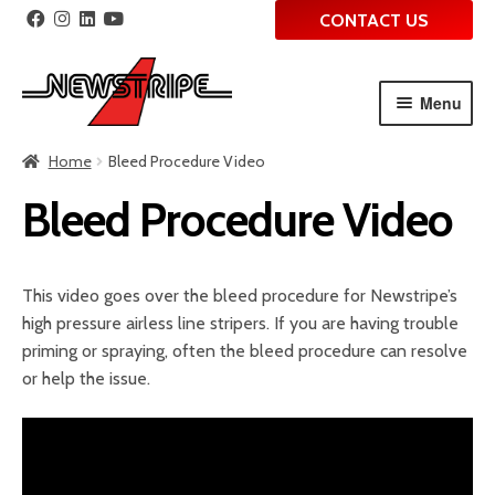
CONTACT US
Menu
Skip
Skip
Home
Bleed Procedure Video
to
to
navigation
content
Bleed Procedure Video
This video goes over the bleed procedure for Newstripe’s
high pressure airless line stripers. If you are having trouble
priming or spraying, often the bleed procedure can resolve
or help the issue.