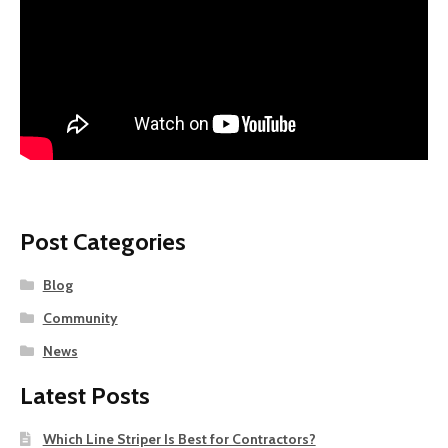
Post Categories
Blog
Community
News
Latest Posts
Which Line Striper Is Best for Contractors?