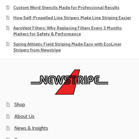
Custom Word Stencils Made for Professional Results
How Self-Propelled Line Stripers Make Line Striping Easier
AeroVent Filters: Why Replacing Filters Every 3 Months
Matters for Safety & Performance
Spring Athletic Field Striping Made Easy with EcoLiner
Stripers from Newstripe
Shop
About Us
News & Insights