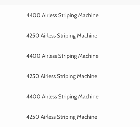
4400 Airless Striping Machine
4250 Airless Striping Machine
4400 Airless Striping Machine
4250 Airless Striping Machine
4400 Airless Striping Machine
4250 Airless Striping Machine