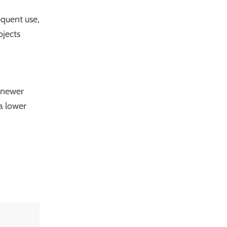
equent use,
ojects
r newer
a lower