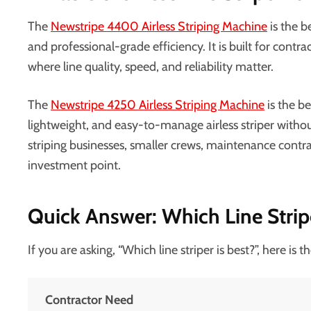
The
Newstripe 4400 Airless Striping Machine
is the b
and professional-grade efficiency. It is built for contr
where line quality, speed, and reliability matter.
The
Newstripe 4250 Airless Striping Machine
is the b
lightweight, and easy-to-manage airless striper without 
striping businesses, smaller crews, maintenance cont
investment point.
Quick Answer: Which Line Stripe
If you are asking, “Which line striper is best?”, here is 
Contractor Need