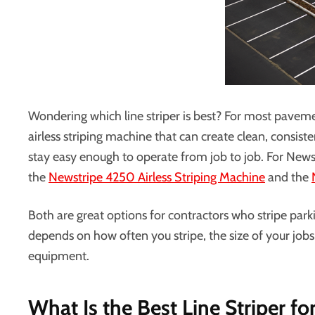
Wondering which line striper is best? For most pavement
airless striping machine that can create clean, consist
stay easy enough to operate from job to job. For New
the
Newstripe 4250 Airless Striping Machine
and the
Both are great options for contractors who stripe park
depends on how often you stripe, the size of your jo
equipment.
What Is the Best Line Striper fo