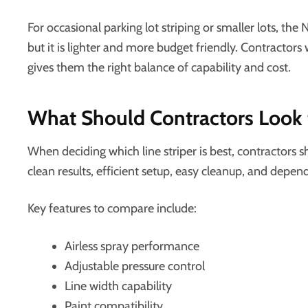
For occasional parking lot striping or smaller lots, the N
but it is lighter and more budget friendly. Contracto
gives them the right balance of capability and cost.
What Should Contractors Look fo
When deciding which line striper is best, contractors 
clean results, efficient setup, easy cleanup, and depe
Key features to compare include:
Airless spray performance
Adjustable pressure control
Line width capability
Paint compatibility