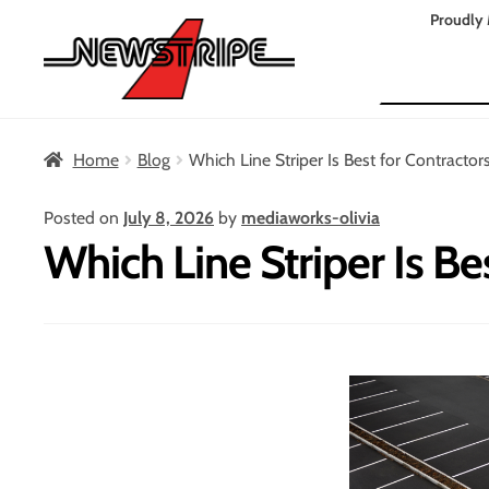
Skip
Skip
Proudly 
to
to
Search
navigation
content
Home
Blog
Which Line Striper Is Best for Contractor
Posted on
July 8, 2026
by
mediaworks-olivia
Which Line Striper Is Be