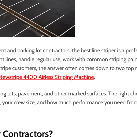
 and parking lot contractors, the best line striper is a prof
ent lines, handle regular use, work with common striping pai
stripe customers, the answer often comes down to two top 
Newstripe 4400 Airless Striping Machine
.
ing lots, pavement, and other marked surfaces. The right ch
bs, your crew size, and how much performance you need fro
r Contractors?