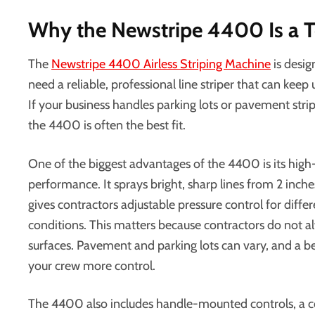
Why the Newstripe 4400 Is a T
The
Newstripe 4400 Airless Striping Machine
is desig
need a reliable, professional line striper that can keep
If your business handles parking lots or pavement strip
the 4400 is often the best fit.
One of the biggest advantages of the 4400 is its high-
performance. It sprays bright, sharp lines from 2 inch
gives contractors adjustable pressure control for diffe
conditions. This matters because contractors do not a
surfaces. Pavement and parking lots can vary, and a b
your crew more control.
The 4400 also includes handle-mounted controls, a co