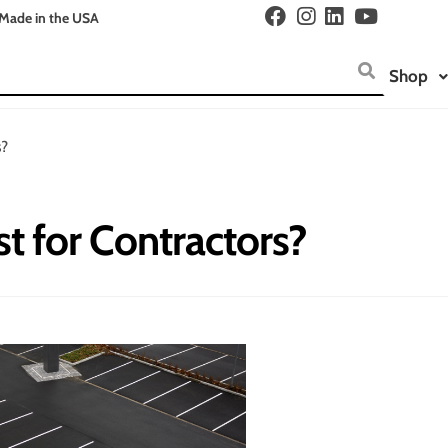
Made in the USA
Shop
s?
st for Contractors?