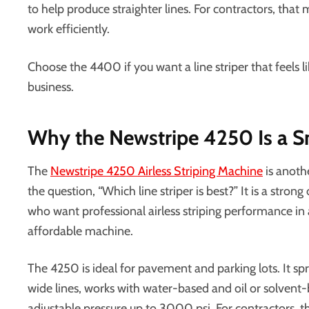
to help produce straighter lines. For contractors, tha
work efficiently.
Choose the 4400 if you want a line striper that feels l
business.
Why the Newstripe 4250 Is a S
The
Newstripe 4250 Airless Striping Machine
is anoth
the question, “Which line striper is best?” It is a stron
who want professional airless striping performance in
affordable machine.
The 4250 is ideal for pavement and parking lots. It sp
wide lines, works with water-based and oil or solvent-
adjustable pressure up to 3000 psi. For contractors,