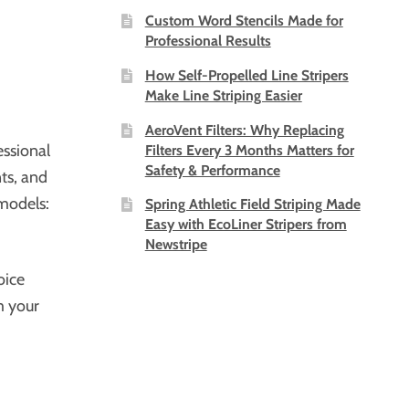
Custom Word Stencils Made for
Professional Results
How Self-Propelled Line Stripers
Make Line Striping Easier
AeroVent Filters: Why Replacing
essional
Filters Every 3 Months Matters for
Safety & Performance
nts, and
models:
Spring Athletic Field Striping Made
Easy with EcoLiner Stripers from
Newstripe
oice
m your