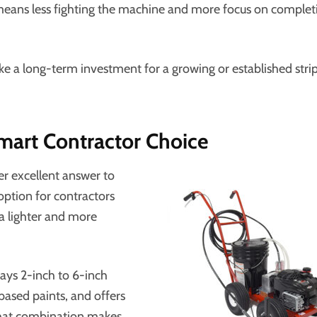
t means less fighting the machine and more focus on complet
ike a long-term investment for a growing or established stri
mart Contractor Choice
er excellent answer to
g option for contractors
 a lighter and more
rays 2-inch to 6-inch
based paints, and offers
 that combination makes