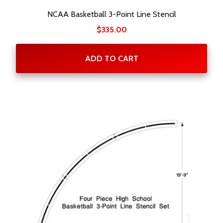
NCAA Basketball 3-Point Line Stencil
$
335.00
ADD TO CART