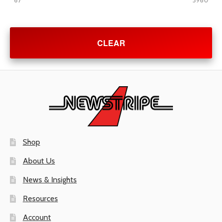
67
3960
CLEAR
Shop
About Us
News & Insights
Resources
Account