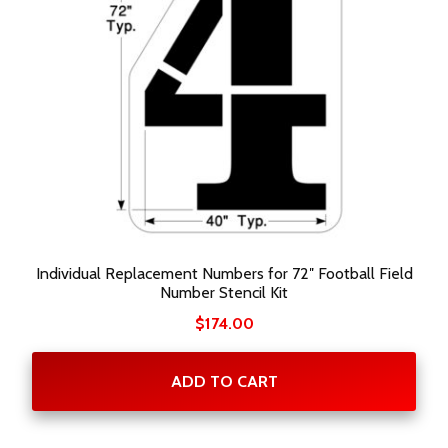
Individual Replacement Numbers for 72″ Football Field
Number Stencil Kit
$
174.00
ADD TO CART