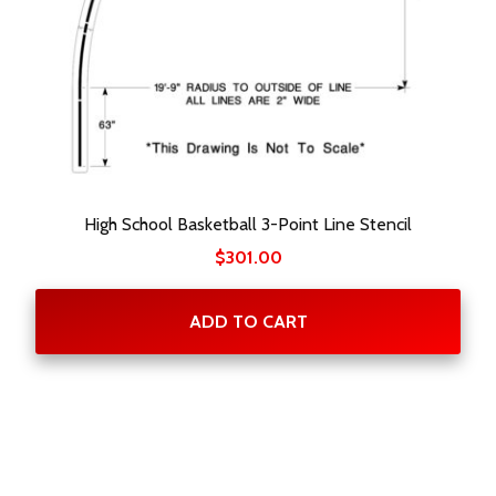
High School Basketball 3-Point Line Stencil
$
301.00
ADD TO CART