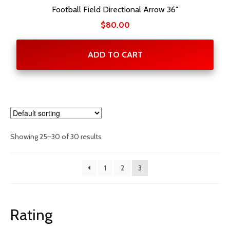
Football Field Directional Arrow 36″
$
80.00
ADD TO CART
Showing 25–30 of 30 results
1
2
3
Rating