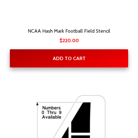
NCAA Hash Mark Football Field Stencil
$
220.00
ADD TO CART