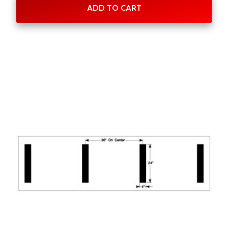
ADD TO CART