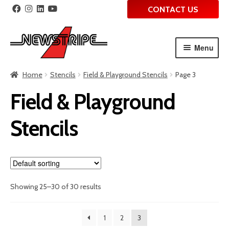
CONTACT US
Menu
Skip
Skip
Home
Stencils
Field & Playground Stencils
Page 3
to
to
navigation
content
Field & Playground
Stencils
Showing 25–30 of 30 results
1
2
3