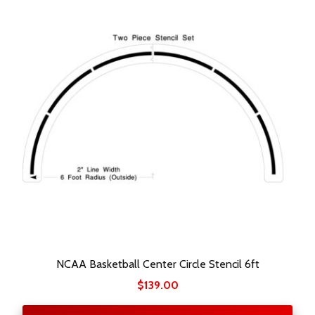
NCAA Basketball Center Circle Stencil 6ft
$
139.00