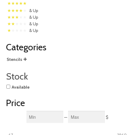
& Up
& Up
& Up
& Up
Categories
Stencils

Stock
Available
Price
Min
Max
—
$