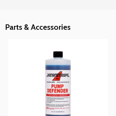
Parts & Accessories