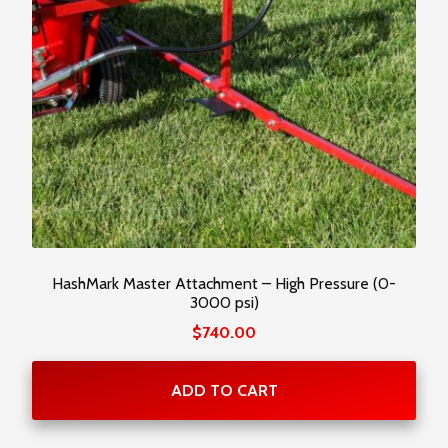
HashMark Master Attachment – High Pressure (0-
3000 psi)
$
740.00
ADD TO CART