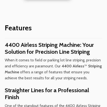
Machine
(California
Compliant
Model)
Features
quantity
4400 Airless Striping Machine: Your
Solution for Precision Line Striping
When it comes to field or parking lot line striping, precision
and efficiency are paramount. Our
4400 Airless
™
Striping
Machine
offers a range of features that ensure you
achieve the best results for all your striping needs.
Straighter Lines for a Professional
Finish
One of the standout features of the 4400 Airless Striping