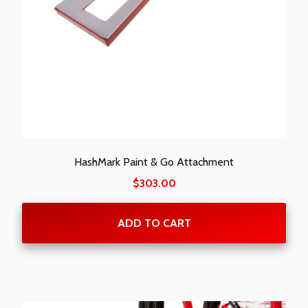
HashMark Paint & Go Attachment
$
303.00
ADD TO CART