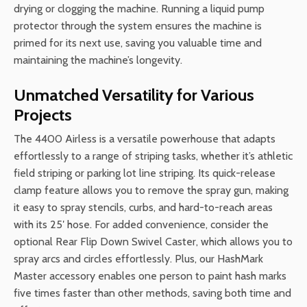
drying or clogging the machine. Running a liquid pump
protector through the system ensures the machine is
primed for its next use, saving you valuable time and
maintaining the machine’s longevity.
Unmatched Versatility for Various
Projects
The 4400 Airless is a versatile powerhouse that adapts
effortlessly to a range of striping tasks, whether it’s athletic
field striping or parking lot line striping. Its quick-release
clamp feature allows you to remove the spray gun, making
it easy to spray stencils, curbs, and hard-to-reach areas
with its 25′ hose. For added convenience, consider the
optional Rear Flip Down Swivel Caster, which allows you to
spray arcs and circles effortlessly. Plus, our HashMark
Master accessory enables one person to paint hash marks
five times faster than other methods, saving both time and