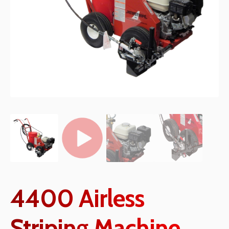
4400 Airless
Striping Machine