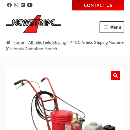
CONTACT US
Menu
Skip
Skip
Home
Athletic Field Striping
4400 Airless Striping Machine
to
to
(California Compliant Model)
navigation
content
🔍