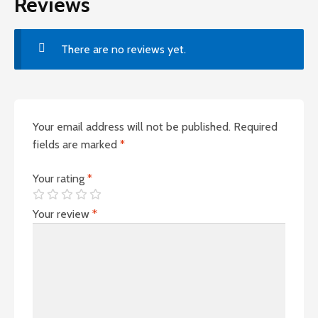
Reviews
There are no reviews yet.
Your email address will not be published.
Required
fields are marked
*
Your rating
*
Your review
*