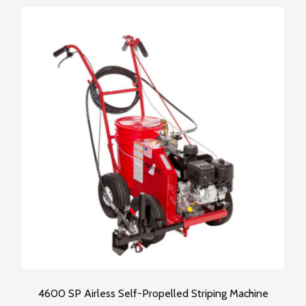
This
product
has
multiple
variants.
The
options
may
be
chosen
on
the
product
page
4600 SP Airless Self-Propelled Striping Machine