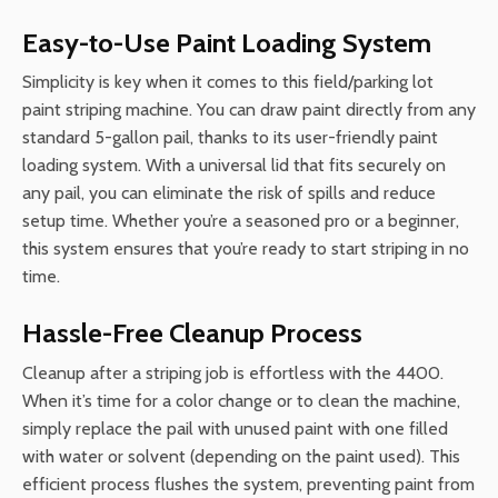
Easy-to-Use Paint Loading System
Simplicity is key when it comes to this field/parking lot
paint striping machine. You can draw paint directly from any
standard 5-gallon pail, thanks to its user-friendly paint
loading system. With a universal lid that fits securely on
any pail, you can eliminate the risk of spills and reduce
setup time. Whether you’re a seasoned pro or a beginner,
this system ensures that you’re ready to start striping in no
time.
Hassle-Free Cleanup Process
Cleanup after a striping job is effortless with the 4400.
When it’s time for a color change or to clean the machine,
simply replace the pail with unused paint with one filled
with water or solvent (depending on the paint used). This
efficient process flushes the system, preventing paint from