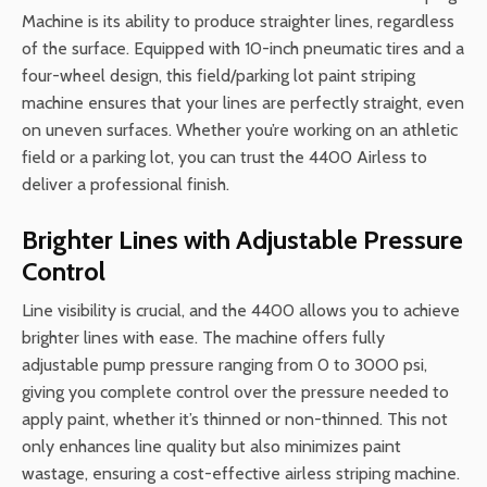
Machine is its ability to produce straighter lines, regardless
of the surface. Equipped with 10-inch pneumatic tires and a
four-wheel design, this field/parking lot paint striping
machine ensures that your lines are perfectly straight, even
on uneven surfaces. Whether you’re working on an athletic
field or a parking lot, you can trust the 4400 Airless to
deliver a professional finish.
Brighter Lines with Adjustable Pressure
Control
Line visibility is crucial, and the 4400 allows you to achieve
brighter lines with ease. The machine offers fully
adjustable pump pressure ranging from 0 to 3000 psi,
giving you complete control over the pressure needed to
apply paint, whether it’s thinned or non-thinned. This not
only enhances line quality but also minimizes paint
wastage, ensuring a cost-effective airless striping machine.