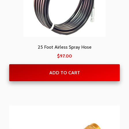
25 Foot Airless Spray Hose
$
97.00
ADD TO CART