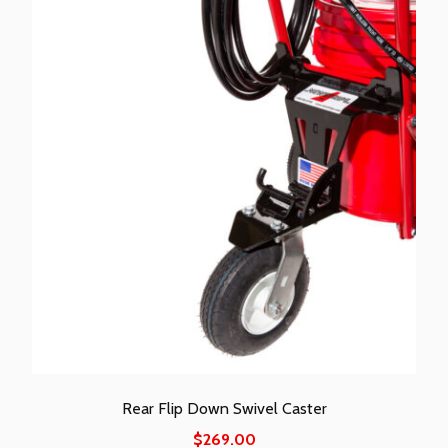
Rear Flip Down Swivel Caster
$
269.00