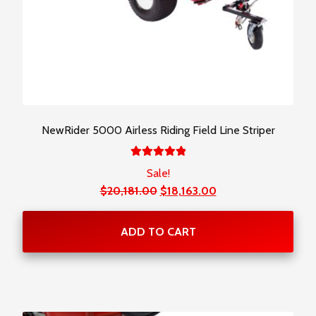
NewRider 5000 Airless Riding Field Line Striper
Rated
Sale!
5.00
out
Original
Current
$
20,181.00
$
18,163.00
of 5
price
price
was:
is:
ADD TO CART
$20,181.00.
$18,163.00.