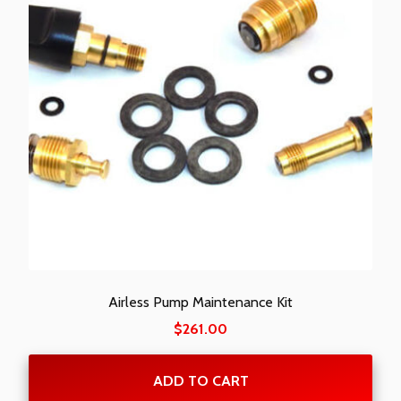
Airless Pump Maintenance Kit
$
261.00
ADD TO CART