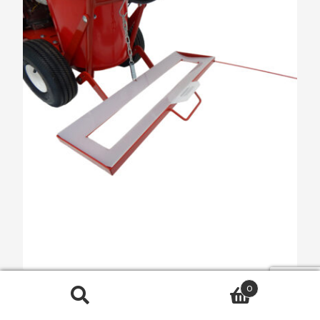
0
HashMark Paint & Go Attachment
Search
$
303.00