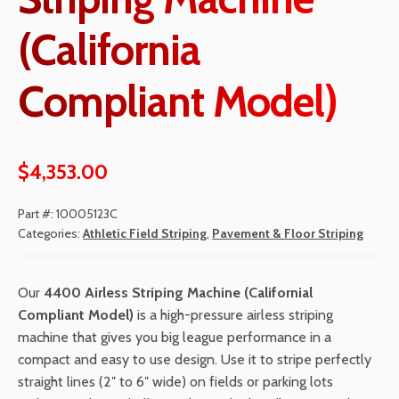
(California
Compliant Model)
$
4,353.00
Part #:
10005123C
Categories:
Athletic Field Striping
,
Pavement & Floor Striping
Our
4400
Airless Striping Machine
(Californial
Compliant Model)
is a high-pressure airless striping
machine that gives you big league performance in a
compact and easy to use design. Use it to stripe perfectly
straight lines (2″ to 6″ wide) on fields or parking lots