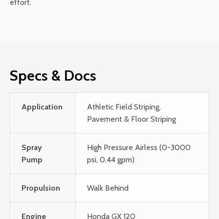
effort.
Specs & Docs
Application
Athletic Field Striping,
Pavement & Floor Striping
Spray
High Pressure Airless (0-3000
Pump
psi, 0.44 gpm)
Propulsion
Walk Behind
Engine
Honda GX 120