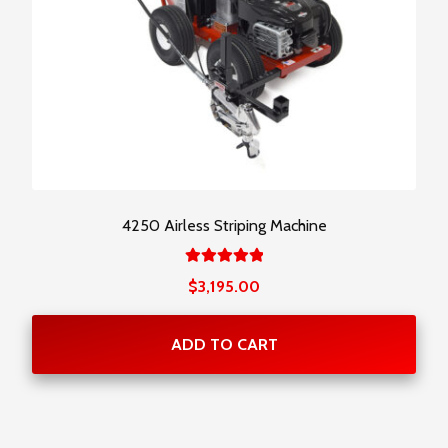
4250 Airless Striping Machine
Rated
$
3,195.00
5.00
out
of 5
ADD TO CART