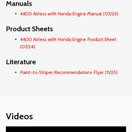
Manuals
4400 Airless with Honda Engine Manual (03/26)
Product Sheets
4400 Airless with Honda Engine Product Sheet
(07/24)
Literature
Paint-to-Striper Recommendations Flyer (11/25)
Videos