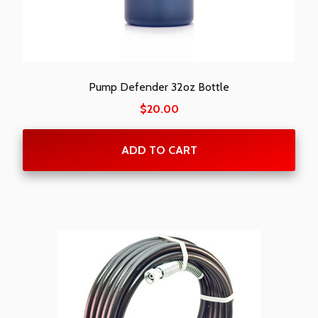
Pump Defender 32oz Bottle
$
20.00
ADD TO CART