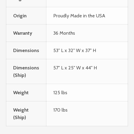
Origin
Proudly Made in the USA
Warranty
36 Months
Dimensions
53" L x 32" W x 37" H
Dimensions
57" L x 25" W x 44" H
(Ship)
Weight
125 lbs
Weight
170 lbs
(Ship)