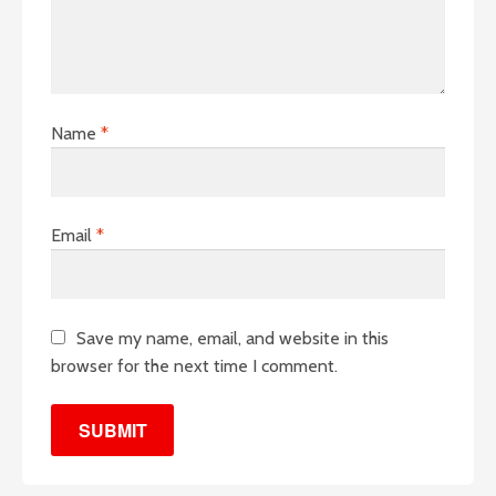
Name
*
Email
*
Save my name, email, and website in this
browser for the next time I comment.