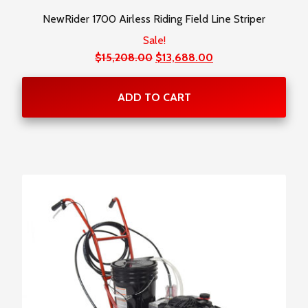
NewRider 1700 Airless Riding Field Line Striper
Sale!
Original
Current
$
15,208.00
$
13,688.00
price
price
was:
is:
ADD TO CART
$15,208.00.
$13,688.00.