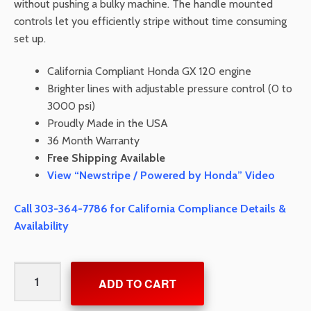
without pushing a bulky machine. The handle mounted
controls let you efficiently stripe without time consuming
set up.
California Compliant Honda GX 120 engine
Brighter lines with adjustable pressure control (0 to
3000 psi)
Proudly Made in the USA
36 Month Warranty
Free Shipping Available
View “Newstripe / Powered by Honda” Video
Call 303-364-7786 for California Compliance Details &
Availability
4400
ADD TO CART
Airless
Striping