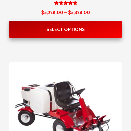
Rated
Price
$
5,228.00
–
$
5,328.00
5.00
out
range:
of 5
$5,228.00
SELECT OPTIONS
through
$5,328.00