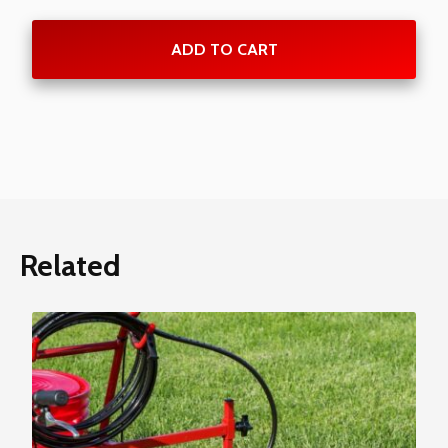
ADD TO CART
Related