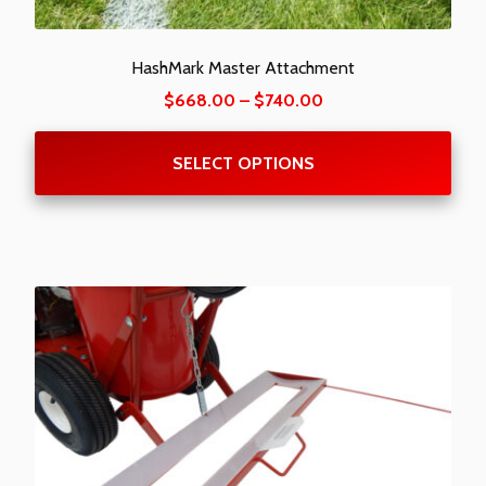
HashMark Master Attachment
Price
$
668.00
–
$
740.00
range:
$668.00
SELECT OPTIONS
through
$740.00