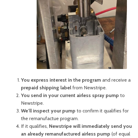
You express interest in the program
and receive a
prepaid shipping label
from Newstripe.
You send in your current airless spray pump
to
Newstripe.
We’ll inspect your pump
to confirm it qualifies for
the remanufactue program.
If it qualifies,
Newstripe will immediately send you
an already remanufactured airless pump
(of equal