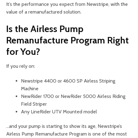
It’s the performance you expect from Newstripe, with the
value of a remanufactured solution.
Is the Airless Pump
Remanufacture Program Right
for You?
If you rely on:
Newstripe 4400 or 4600 SP Airless Striping
Machine
NewRider 1700 or NewRider 5000 Airless Riding
Field Striper
Any LineRider UTV Mounted model
…and your pump is starting to show its age, Newstripe’s
Airless Pump Remanufacture Program is one of the most