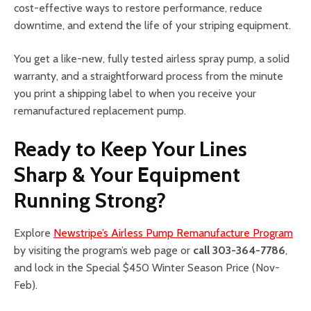
cost-effective ways to restore performance, reduce
downtime, and extend the life of your striping equipment.
You get a like-new, fully tested airless spray pump, a solid
warranty, and a straightforward process from the minute
you print a shipping label to when you receive your
remanufactured replacement pump.
Ready to Keep Your Lines
Sharp & Your Equipment
Running Strong?
Explore
Newstripe’s Airless Pump Remanufacture Program
by visiting the program’s web page or
call 303-364-7786
,
and lock in the Special $450 Winter Season Price (Nov-
Feb).