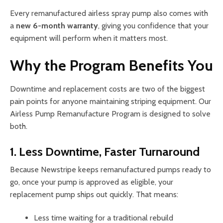
Every remanufactured airless spray pump also comes with
a
new 6-month warranty
, giving you confidence that your
equipment will perform when it matters most.
Why the Program Benefits You
Downtime and replacement costs are two of the biggest
pain points for anyone maintaining striping equipment. Our
Airless Pump Remanufacture Program is designed to solve
both.
1. Less Downtime, Faster Turnaround
Because Newstripe keeps remanufactured pumps ready to
go, once your pump is approved as eligible, your
replacement pump ships out quickly. That means:
Less time waiting for a traditional rebuild