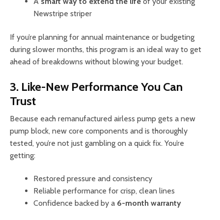
A
smart way to extend the life
of your existing
Newstripe striper
If you’re planning for annual maintenance or budgeting
during slower months, this program is an ideal way to get
ahead of breakdowns without blowing your budget.
3. Like-New Performance You Can
Trust
Because each remanufactured airless pump gets a new
pump block, new core components and is thoroughly
tested, you’re not just gambling on a quick fix. You’re
getting:
Restored pressure and consistency
Reliable performance for crisp, clean lines
Confidence backed by a
6-month warranty