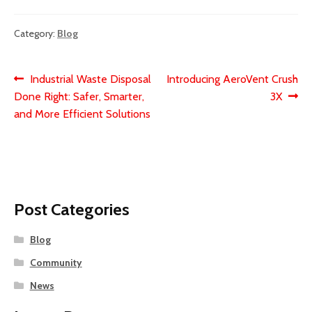
Category:
Blog
Post
Previous
Next
Industrial Waste Disposal
Introducing AeroVent Crush
post:
post:
Done Right: Safer, Smarter,
3X
navigation
and More Efficient Solutions
Post Categories
Blog
Community
News