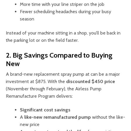
More time with your line striper on the job
Fewer scheduling headaches during your busy
season
Instead of your machine sitting in a shop, you’ll be back in
the parking lot or on the field faster.
2. Big Savings Compared to Buying
New
A brand-new replacement spray pump at can be a major
investment at $875. With the
discounted $450 price
(November through February), the Airless Pump
Remanufacture Program delivers:
Significant cost savings
A
like-new remanufactured pump
without the like-
new price