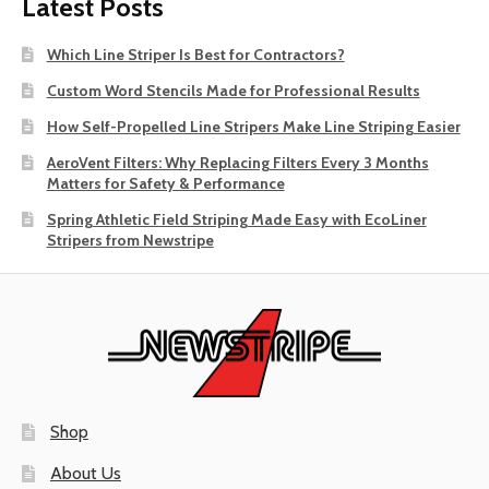
Latest Posts
Which Line Striper Is Best for Contractors?
Custom Word Stencils Made for Professional Results
How Self-Propelled Line Stripers Make Line Striping Easier
AeroVent Filters: Why Replacing Filters Every 3 Months
Matters for Safety & Performance
Spring Athletic Field Striping Made Easy with EcoLiner
Stripers from Newstripe
Shop
About Us