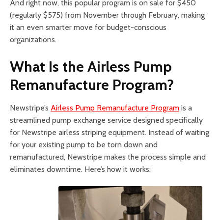
And right now, this popular program is on sale for $450
(regularly $575) from November through February, making
it an even smarter move for budget-conscious
organizations.
What Is the Airless Pump
Remanufacture Program?
Newstripe’s
Airless Pump Remanufacture Program
is a
streamlined pump exchange service designed specifically
for Newstripe airless striping equipment. Instead of waiting
for your existing pump to be torn down and
remanufactured, Newstripe makes the process simple and
eliminates downtime. Here’s how it works: