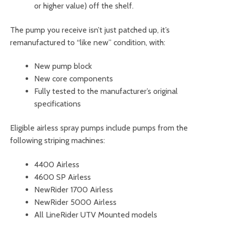
or higher value) off the shelf.
The pump you receive isn’t just patched up, it’s
remanufactured to “like new” condition, with:
New pump block
New core components
Fully tested to the manufacturer’s original
specifications
Eligible airless spray pumps include pumps from the
following striping machines:
4400 Airless
4600 SP Airless
NewRider 1700 Airless
NewRider 5000 Airless
All LineRider UTV Mounted models