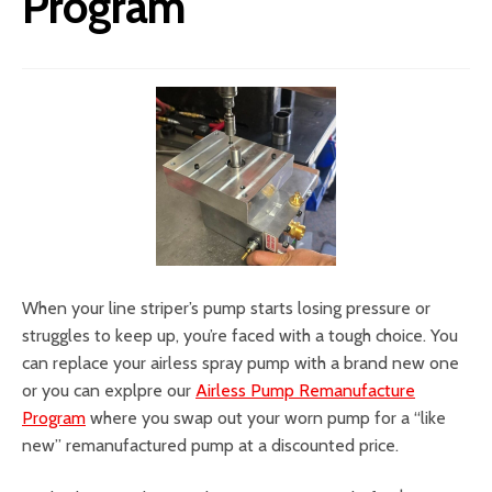
Program
When your line striper’s pump starts losing pressure or
struggles to keep up, you’re faced with a tough choice. You
can replace your airless spray pump with a brand new one
or you can explpre our
Airless Pump Remanufacture
Program
where you swap out your worn pump for a “like
new” remanufactured pump at a discounted price.