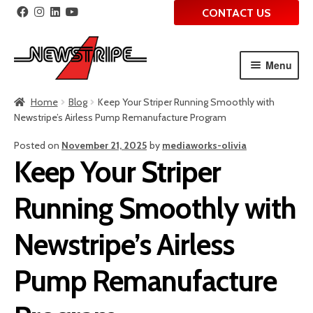
CONTACT US
Menu
Skip
Skip
Home
Blog
Keep Your Striper Running Smoothly with
to
to
Newstripe’s Airless Pump Remanufacture Program
navigation
content
Posted on
November 21, 2025
by
mediaworks-olivia
Keep Your Striper
Running Smoothly with
Newstripe’s Airless
Pump Remanufacture