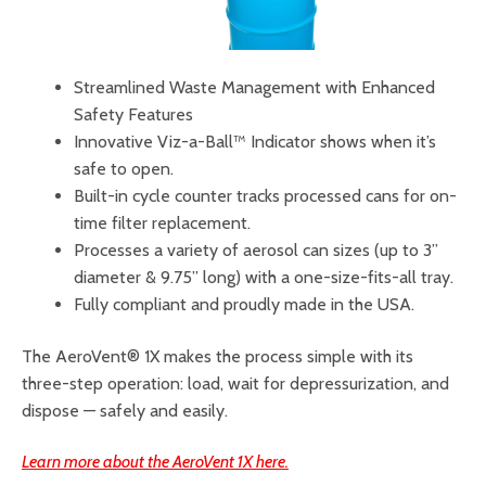
Streamlined Waste Management with Enhanced
Safety Features
Innovative Viz-a-Ball™ Indicator shows when it’s
safe to open.
Built-in cycle counter tracks processed cans for on-
time filter replacement.
Processes a variety of aerosol can sizes (up to 3”
diameter & 9.75” long) with a one-size-fits-all tray.
Fully compliant and proudly made in the USA.
The AeroVent® 1X makes the process simple with its
three-step operation: load, wait for depressurization, and
dispose — safely and easily.
Learn more about the AeroVent 1X here.