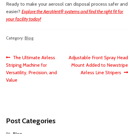
Ready to make your aerosol can disposal process safer and
easier?
Explore the AeroVent® systems and find the right fit for
your facility today!
Category:
Blog
Post
Previous
Next
The Ultimate Airless
Adjustable Front Spray Head
post:
post:
Striping Machine for
Mount Added to Newstripe
navigation
Versatility, Precision, and
Airless Line Stripers
Value
Post Categories
Blog