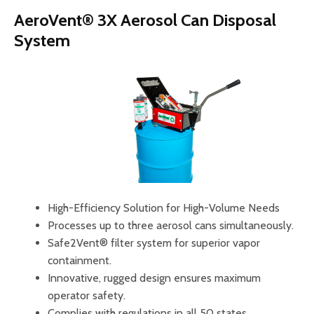
AeroVent® 3X Aerosol Can Disposal
System
High-Efficiency Solution for High-Volume Needs
Processes up to three aerosol cans simultaneously.
Safe2Vent® filter system for superior vapor
containment.
Innovative, rugged design ensures maximum
operator safety.
Complies with regulations in all 50 states.