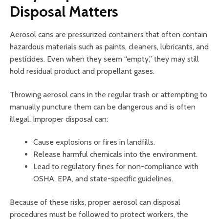
Disposal Matters
Aerosol cans are pressurized containers that often contain
hazardous materials such as paints, cleaners, lubricants, and
pesticides. Even when they seem “empty,” they may still
hold residual product and propellant gases.
Throwing aerosol cans in the regular trash or attempting to
manually puncture them can be dangerous and is often
illegal. Improper disposal can:
Cause explosions or fires in landfills.
Release harmful chemicals into the environment.
Lead to regulatory fines for non-compliance with
OSHA, EPA, and state-specific guidelines.
Because of these risks, proper aerosol can disposal
procedures must be followed to protect workers, the