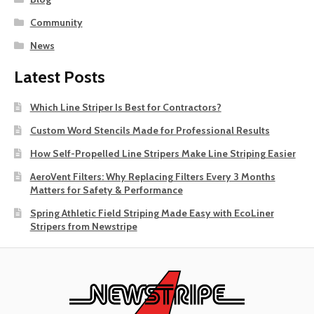
Community
News
Latest Posts
Which Line Striper Is Best for Contractors?
Custom Word Stencils Made for Professional Results
How Self-Propelled Line Stripers Make Line Striping Easier
AeroVent Filters: Why Replacing Filters Every 3 Months
Matters for Safety & Performance
Spring Athletic Field Striping Made Easy with EcoLiner
Stripers from Newstripe