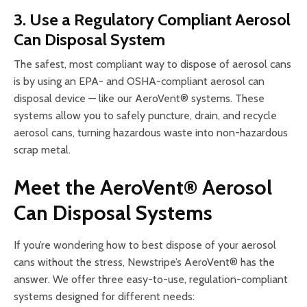
3. Use a Regulatory Compliant Aerosol
Can Disposal System
The safest, most compliant way to dispose of aerosol cans
is by using an EPA- and OSHA-compliant aerosol can
disposal device — like our AeroVent® systems. These
systems allow you to safely puncture, drain, and recycle
aerosol cans, turning hazardous waste into non-hazardous
scrap metal.
Meet the AeroVent® Aerosol
Can Disposal Systems
If you’re wondering how to best dispose of your aerosol
cans without the stress, Newstripe’s AeroVent® has the
answer. We offer three easy-to-use, regulation-compliant
systems designed for different needs: