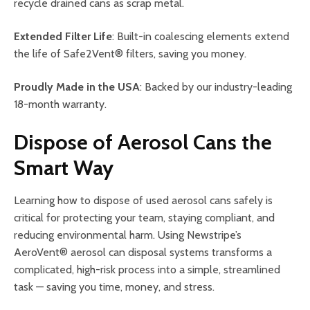
recycle drained cans as scrap metal.
Extended Filter Life
: Built-in coalescing elements extend
the life of Safe2Vent® filters, saving you money.
Proudly Made in the USA
: Backed by our industry-leading
18-month warranty.
Dispose of Aerosol Cans the
Smart Way
Learning how to dispose of used aerosol cans safely is
critical for protecting your team, staying compliant, and
reducing environmental harm. Using Newstripe’s
AeroVent® aerosol can disposal systems transforms a
complicated, high-risk process into a simple, streamlined
task — saving you time, money, and stress.