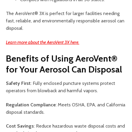
The AeroVent® 3X is perfect for larger facilities needing
fast, reliable, and environmentally responsible aerosol can
disposal.
Learn more about the AeroVent 3X here.
Benefits of Using AeroVent®
for Your Aerosol Can Disposal
Safety First
: Fully enclosed puncture systems protect
operators from blowback and harmful vapors.
Regulation Compliance
: Meets OSHA, EPA, and California
disposal standards.
Cost Savings
: Reduce hazardous waste disposal costs and