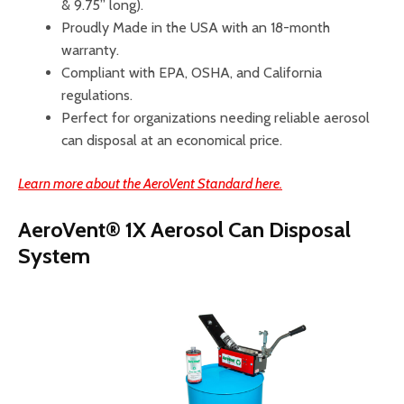
& 9.75” long).
Proudly Made in the USA with an 18-month
warranty.
Compliant with EPA, OSHA, and California
regulations.
Perfect for organizations needing reliable aerosol
can disposal at an economical price.
Learn more about the AeroVent Standard here.
AeroVent® 1X Aerosol Can Disposal
System