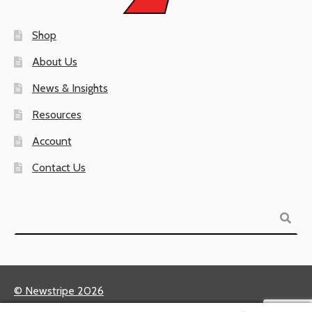
Shop
About Us
News & Insights
Resources
Account
Contact Us
Search
© Newstripe 2026