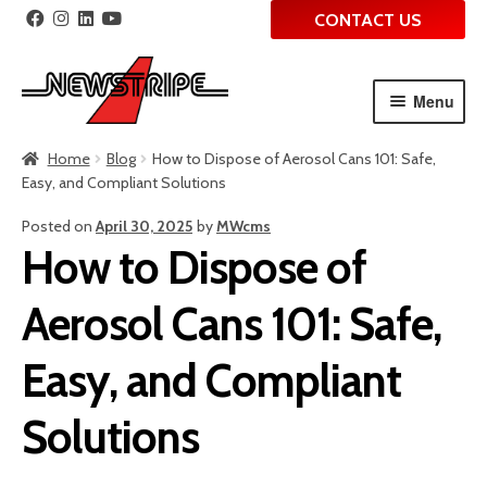
CONTACT US
Menu
Skip
Skip
Home
Blog
How to Dispose of Aerosol Cans 101: Safe,
to
to
Easy, and Compliant Solutions
navigation
content
Posted on
April 30, 2025
by
MWcms
How to Dispose of
Aerosol Cans 101: Safe,
Easy, and Compliant
Solutions