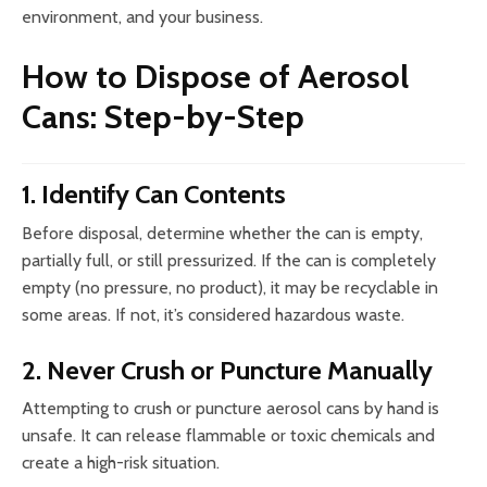
environment, and your business.
How to Dispose of Aerosol
Cans: Step-by-Step
1. Identify Can Contents
Before disposal, determine whether the can is empty,
partially full, or still pressurized. If the can is completely
empty (no pressure, no product), it may be recyclable in
some areas. If not, it’s considered hazardous waste.
2. Never Crush or Puncture Manually
Attempting to crush or puncture aerosol cans by hand is
unsafe. It can release flammable or toxic chemicals and
create a high-risk situation.