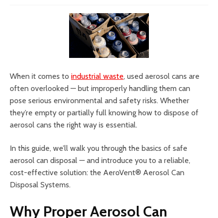
When it comes to
industrial waste
, used aerosol cans are
often overlooked — but improperly handling them can
pose serious environmental and safety risks. Whether
they’re empty or partially full knowing how to dispose of
aerosol cans the right way is essential.
In this guide, we’ll walk you through the basics of safe
aerosol can disposal — and introduce you to a reliable,
cost-effective solution: the AeroVent® Aerosol Can
Disposal Systems.
Why Proper Aerosol Can