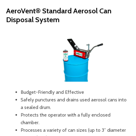
AeroVent® Standard Aerosol Can
Disposal System
Budget-Friendly and Effective
Safely punctures and drains used aerosol cans into
a sealed drum.
Protects the operator with a fully enclosed
chamber.
Processes a variety of can sizes (up to 3” diameter