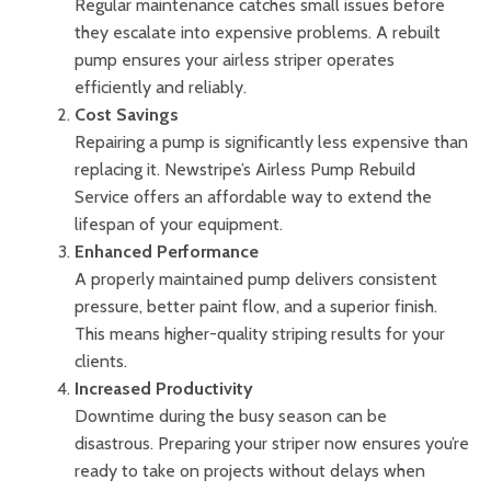
Regular maintenance catches small issues before
they escalate into expensive problems. A rebuilt
pump ensures your airless striper operates
efficiently and reliably.
Cost Savings
Repairing a pump is significantly less expensive than
replacing it. Newstripe’s Airless Pump Rebuild
Service offers an affordable way to extend the
lifespan of your equipment.
Enhanced Performance
A properly maintained pump delivers consistent
pressure, better paint flow, and a superior finish.
This means higher-quality striping results for your
clients.
Increased Productivity
Downtime during the busy season can be
disastrous. Preparing your striper now ensures you’re
ready to take on projects without delays when