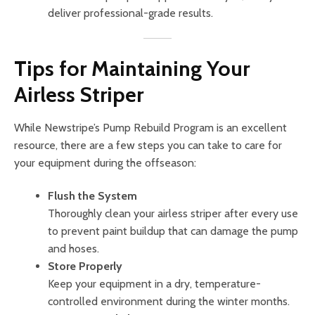
deliver professional-grade results.
Tips for Maintaining Your
Airless Striper
While Newstripe’s Pump Rebuild Program is an excellent
resource, there are a few steps you can take to care for
your equipment during the offseason:
Flush the System
Thoroughly clean your airless striper after every use
to prevent paint buildup that can damage the pump
and hoses.
Store Properly
Keep your equipment in a dry, temperature-
controlled environment during the winter months.