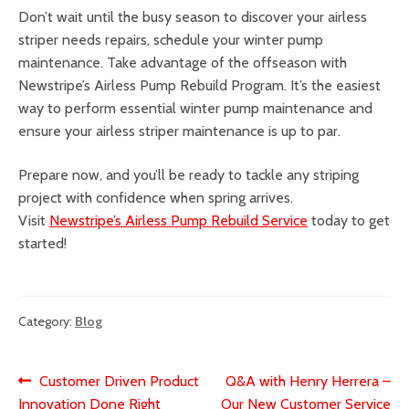
Don’t wait until the busy season to discover your airless
striper needs repairs, schedule your winter pump
maintenance. Take advantage of the offseason with
Newstripe’s Airless Pump Rebuild Program. It’s the easiest
way to perform essential winter pump maintenance and
ensure your airless striper maintenance is up to par.
Prepare now, and you’ll be ready to tackle any striping
project with confidence when spring arrives.
Visit
Newstripe’s Airless Pump Rebuild Service
today to get
started!
Category:
Blog
Post
Previous
Next
Customer Driven Product
Q&A with Henry Herrera –
post:
post:
Innovation Done Right
Our New Customer Service