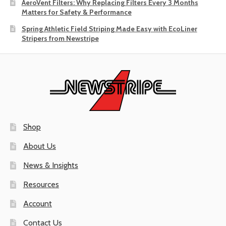
AeroVent Filters: Why Replacing Filters Every 3 Months
Matters for Safety & Performance
Spring Athletic Field Striping Made Easy with EcoLiner
Stripers from Newstripe
Shop
About Us
News & Insights
Resources
Account
Contact Us