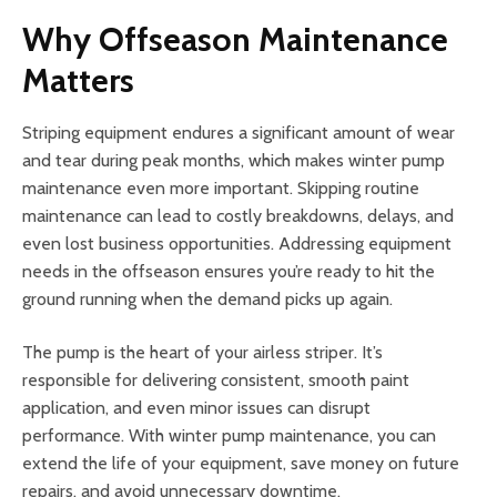
Why Offseason Maintenance
Matters
Striping equipment endures a significant amount of wear
and tear during peak months, which makes winter pump
maintenance even more important. Skipping routine
maintenance can lead to costly breakdowns, delays, and
even lost business opportunities. Addressing equipment
needs in the offseason ensures you’re ready to hit the
ground running when the demand picks up again.
The pump is the heart of your airless striper. It’s
responsible for delivering consistent, smooth paint
application, and even minor issues can disrupt
performance. With winter pump maintenance, you can
extend the life of your equipment, save money on future
repairs, and avoid unnecessary downtime.