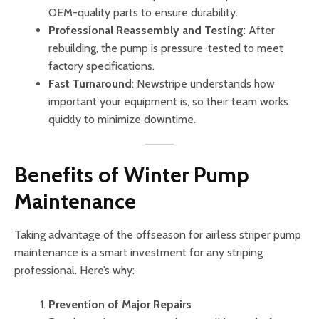
OEM-quality parts to ensure durability.
Professional Reassembly and Testing
: After
rebuilding, the pump is pressure-tested to meet
factory specifications.
Fast Turnaround
: Newstripe understands how
important your equipment is, so their team works
quickly to minimize downtime.
Benefits of Winter Pump
Maintenance
Taking advantage of the offseason for airless striper pump
maintenance is a smart investment for any striping
professional. Here’s why:
Prevention of Major Repairs