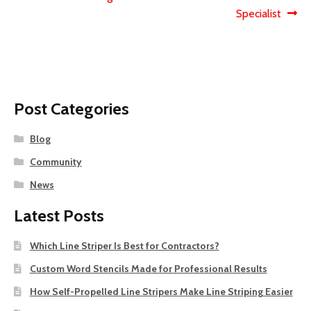
navigation
Specialist
Post Categories
Blog
Community
News
Latest Posts
Which Line Striper Is Best for Contractors?
Custom Word Stencils Made for Professional Results
How Self-Propelled Line Stripers Make Line Striping Easier