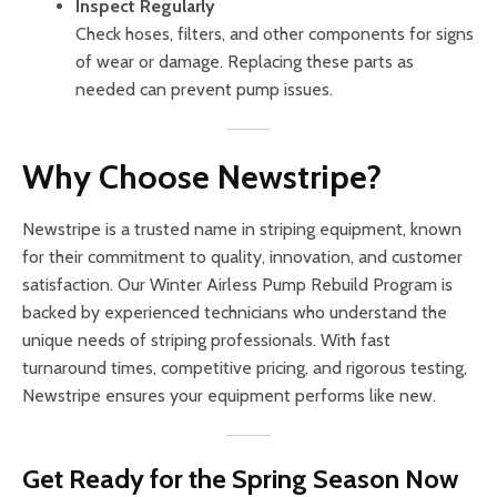
Inspect Regularly
Check hoses, filters, and other components for signs
of wear or damage. Replacing these parts as
needed can prevent pump issues.
Why Choose Newstripe?
Newstripe is a trusted name in striping equipment, known
for their commitment to quality, innovation, and customer
satisfaction. Our Winter Airless Pump Rebuild Program is
backed by experienced technicians who understand the
unique needs of striping professionals. With fast
turnaround times, competitive pricing, and rigorous testing,
Newstripe ensures your equipment performs like new.
Get Ready for the Spring Season Now