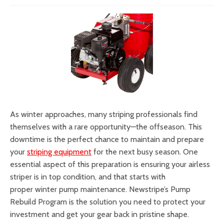
As winter approaches, many striping professionals find
themselves with a rare opportunity—the offseason. This
downtime is the perfect chance to maintain and prepare
your
striping equipment
for the next busy season. One
essential aspect of this preparation is ensuring your airless
striper is in top condition, and that starts with
proper winter pump maintenance. Newstripe’s Pump
Rebuild Program is the solution you need to protect your
investment and get your gear back in pristine shape.