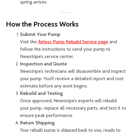
spring arrives.
How the Process Works
Submit Your Pump
Visit the
Airless Pump Rebuild Service page
and
follow the instructions to send your pump to
Newstripe’s service center.
Inspection and Quote
Newstripe’s technicians will disassemble and inspect
your pump. You’ll receive a detailed report and cost
estimate before any work begins.
Rebuild and Testing
Once approved, Newstripe’s experts will rebuild
your pump, replace all necessary parts, and test it to
ensure peak performance.
Return Shipping
Your rebuilt pump is shipped back to you, ready to