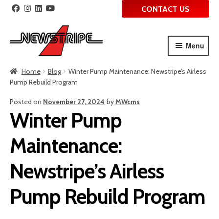
CONTACT US
Menu
Skip
Skip
Home
Blog
Winter Pump Maintenance: Newstripe’s Airless
to
to
Pump Rebuild Program
navigation
content
Posted on
November 27, 2024
by
MWcms
Winter Pump
Maintenance:
Newstripe’s Airless
Pump Rebuild Program