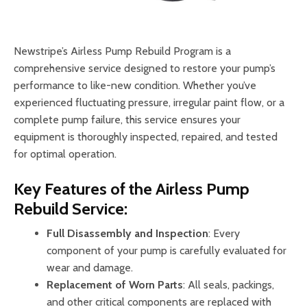
Newstripe’s Airless Pump Rebuild Program is a
comprehensive service designed to restore your pump’s
performance to like-new condition. Whether you’ve
experienced fluctuating pressure, irregular paint flow, or a
complete pump failure, this service ensures your
equipment is thoroughly inspected, repaired, and tested
for optimal operation.
Key Features of the Airless Pump
Rebuild Service:
Full Disassembly and Inspection
: Every
component of your pump is carefully evaluated for
wear and damage.
Replacement of Worn Parts
: All seals, packings,
and other critical components are replaced with