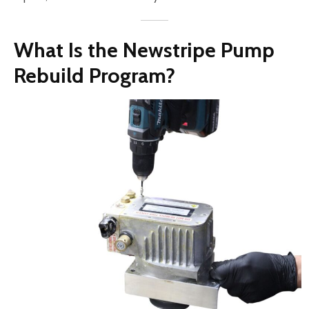
What Is the Newstripe Pump
Rebuild Program?